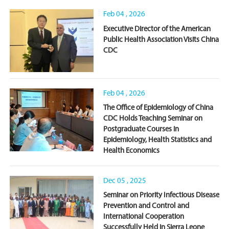
Feb 04 , 2026
Executive Director of the American
Public Health Association Visits China
CDC
Feb 04 , 2026
The Office of Epidemiology of China
CDC Holds Teaching Seminar on
Postgraduate Courses in
Epidemiology, Health Statistics and
Health Economics
Dec 05 , 2025
Seminar on Priority Infectious Disease
Prevention and Control and
International Cooperation
Successfully Held in Sierra Leone