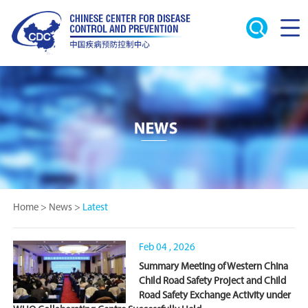
Home
>
News
>
Latest
Feb 04 , 2026
Summary Meeting of Western China
Child Road Safety Project and Child
Road Safety Exchange Activity under