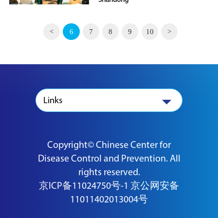
Shandong
<
6
7
8
9
10
>
Links
Copyright© Chinese Center for
Disease Control and Prevention. All
rights reserved.
京ICP备11024750号-1
京公网安备
11011402013004号