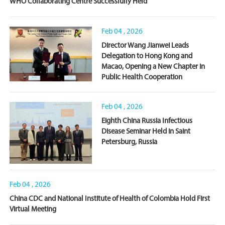
WHO Collaborating Centre Successfully Held
Feb 04 , 2026
Director Wang Jianwei Leads
Delegation to Hong Kong and
Macao, Opening a New Chapter in
Public Health Cooperation
Feb 04 , 2026
Eighth China Russia Infectious
Disease Seminar Held in Saint
Petersburg, Russia
Feb 04 , 2026
China CDC and National Institute of Health of Colombia Hold First
Virtual Meeting