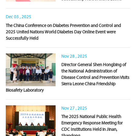
Dec 03 , 2025
The China Conference on Diabetes Prevention and Control and
2025 United Nations World Diabetes Day Online Event were
Successfully Held
Nov 28 , 2025
Director General Shen Hongbing of
the National Administration of
Disease Control and Prevention Visits
Sierra Leone China Friendship
Biosafety Laboratory
Nov 27 , 2025
The 2025 National Public Health
Emergency Response Meeting for
CDC Institutions Held in Jinan,