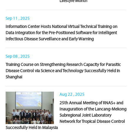
Lifestyle Month
Sep 11 , 2025
Information Center Hosts National Virtual Technical Training on
Data Integration for the Pre-Positioned Software for Intelligent
Infectious Disease Surveillance and Early Warning
Sep 08 , 2025
Training Course on Strengthening Research Capacity for Parasitic
Disease Control via Science and Technology Successfully Held in
Shanghai
Aug 22 , 2025
25th Annual Meeting of RNAS+ and
Inauguration of the Lancang-Mekong
Subregional Joint Laboratory
Network for Tropical Disease Control
Successfully Held in Malaysia