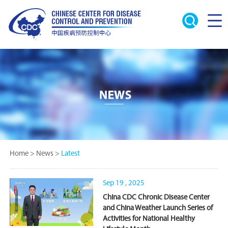
Home
>
News
>
Latest
Sep 19 , 2025
China CDC Chronic Disease Center
and China Weather Launch Series of
Activities for National Healthy