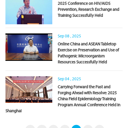
‌2025 Conference on HIV/AIDS
Prevention, Research Exchange and
Training Successfully Held
Sep 08 , 2025
Online China and ASEAN Tabletop
Exercise on Preservation and Use of
Pathogenic Microorganism
Resources Successfully Held
Sep 04 , 2025
Carrying Forward the Past and
Forging Ahead with Resolve: 2025
China Field Epidemiology Training
Program Annual Conference Held in
Shanghai