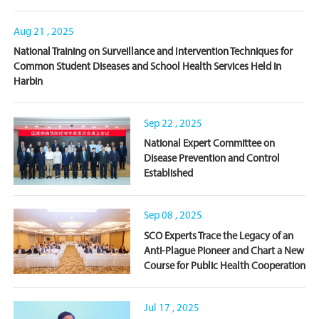
Aug 21 , 2025
National Training on Surveillance and Intervention Techniques for
Common Student Diseases and School Health Services Held in
Harbin
Sep 22 , 2025
National Expert Committee on
Disease Prevention and Control
Established
Sep 08 , 2025
SCO Experts Trace the Legacy of an
Anti-Plague Pioneer and Chart a New
Course for Public Health Cooperation
Jul 17 , 2025