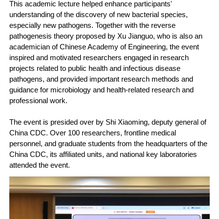
This academic lecture helped enhance participants'
understanding of the discovery of new bacterial species,
especially new pathogens. Together with the reverse
pathogenesis theory proposed by Xu Jianguo, who is also an
academician of Chinese Academy of Engineering, the event
inspired and motivated researchers engaged in research
projects related to public health and infectious disease
pathogens, and provided important research methods and
guidance for microbiology and health-related research and
professional work.
The event is presided over by Shi Xiaoming, deputy general of
China CDC. Over 100 researchers, frontline medical
personnel, and graduate students from the headquarters of the
China CDC, its affiliated units, and national key laboratories
attended the event.