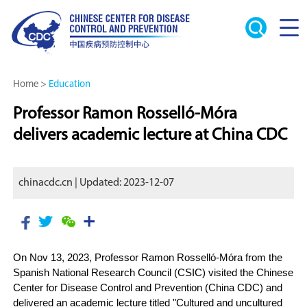
Home
>
Education
Professor Ramon Rosselló-Móra
delivers academic lecture at China CDC
chinacdc.cn | Updated: 2023-12-07
On Nov 13, 2023, Professor Ramon Rosselló-Móra from the
Spanish National Research Council (CSIC) visited the Chinese
Center for Disease Control and Prevention (China CDC) and
delivered an academic lecture titled "Cultured and uncultured