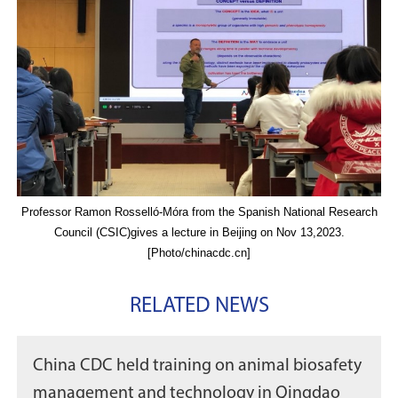
Professor Ramon Rosselló-Móra from the Spanish National Research
Council (CSIC)gives a lecture in Beijing on Nov 13,2023.
[Photo/chinacdc.cn]
RELATED NEWS
China CDC held training on animal biosafety
management and technology in Qingdao