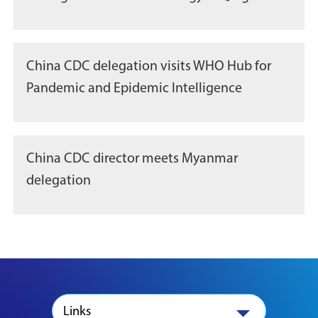
China CDC delegation visits WHO Hub for
Pandemic and Epidemic Intelligence
China CDC director meets Myanmar
delegation
Links