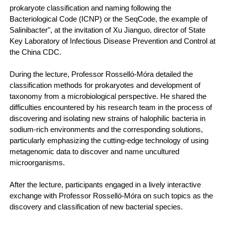
prokaryote classification and naming following the
Bacteriological Code (ICNP) or the SeqCode, the example of
Salinibacter", at the invitation of Xu Jianguo, director of State
Key Laboratory of Infectious Disease Prevention and Control at
the China CDC.
During the lecture, Professor Rosselló-Móra detailed the
classification methods for prokaryotes and development of
taxonomy from a microbiological perspective. He shared the
difficulties encountered by his research team in the process of
discovering and isolating new strains of halophilic bacteria in
sodium-rich environments and the corresponding solutions,
particularly emphasizing the cutting-edge technology of using
metagenomic data to discover and name uncultured
microorganisms.
After the lecture, participants engaged in a lively interactive
exchange with Professor Rosselló-Móra on such topics as the
discovery and classification of new bacterial species.