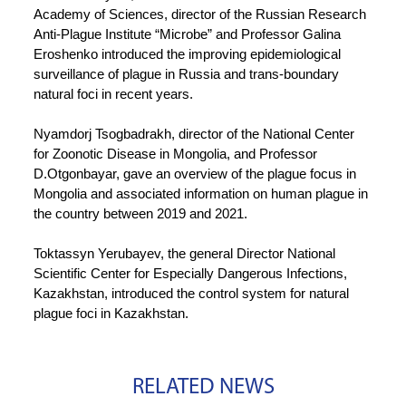
Academy of Sciences, director of the Russian Research
Anti-Plague Institute “Microbe” and Professor Galina
Eroshenko introduced the improving epidemiological
surveillance of plague in Russia and trans-boundary
natural foci in recent years.
Nyamdorj Tsogbadrakh, director of the National Center
for Zoonotic Disease in Mongolia, and Professor
D.Otgonbayar, gave an overview of the plague focus in
Mongolia and associated information on human plague in
the country between 2019 and 2021.
Toktassyn Yerubayev, the general Director National
Scientific Center for Especially Dangerous Infections,
Kazakhstan, introduced the control system for natural
plague foci in Kazakhstan.
RELATED NEWS