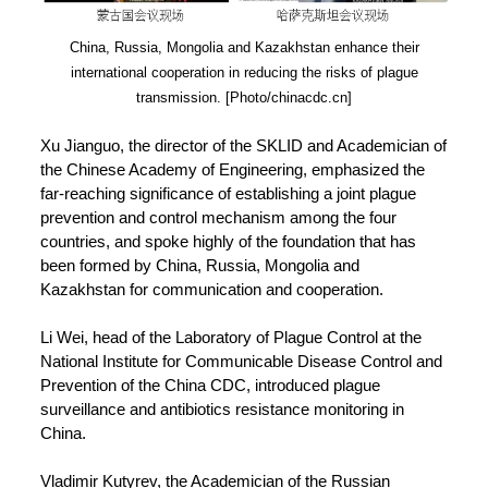
China, Russia, Mongolia and Kazakhstan enhance their
international cooperation in reducing the risks of plague
transmission. [Photo/chinacdc.cn]
Xu Jianguo, the director of the SKLID and Academician of
the Chinese Academy of Engineering, emphasized the
far-reaching significance of establishing a joint plague
prevention and control mechanism among the four
countries, and spoke highly of the foundation that has
been formed by China, Russia, Mongolia and
Kazakhstan for communication and cooperation.
Li Wei, head of the Laboratory of Plague Control at the
National Institute for Communicable Disease Control and
Prevention of the China CDC, introduced plague
surveillance and antibiotics resistance monitoring in
China.
Vladimir Kutyrev, the Academician of the Russian