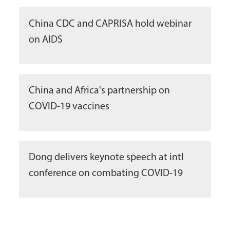
China CDC and CAPRISA hold webinar
on AIDS
China and Africa's partnership on
COVID-19 vaccines
Dong delivers keynote speech at intl
conference on combating COVID-19