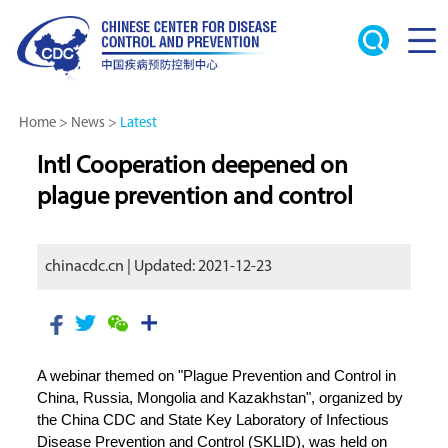
Home
>
News
>
Latest
Intl Cooperation deepened on
plague prevention and control
chinacdc.cn | Updated: 2021-12-23
A webinar themed on "Plague Prevention and Control in
China, Russia, Mongolia and Kazakhstan", organized by
the China CDC and State Key Laboratory of Infectious
Disease Prevention and Control (SKLID), was held on