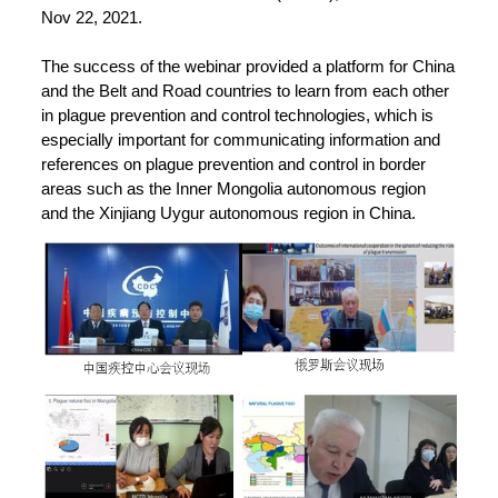
Nov 22, 2021.
The success of the webinar provided a platform for China
and the Belt and Road countries to learn from each other
in plague prevention and control technologies, which is
especially important for communicating information and
references on plague prevention and control in border
areas such as the Inner Mongolia autonomous region
and the Xinjiang Uygur autonomous region in China.