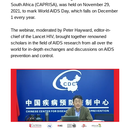
South Africa (CAPRISA), was held on November 29,
2021, to mark World AIDS Day, which falls on December
1 every year.
The webinar, moderated by Peter Hayward, editor-in-
chief of the Lancet HIV, brought together renowned
scholars in the field of AIDS research from all over the
world for in-depth exchanges and discussions on AIDS
prevention and control.