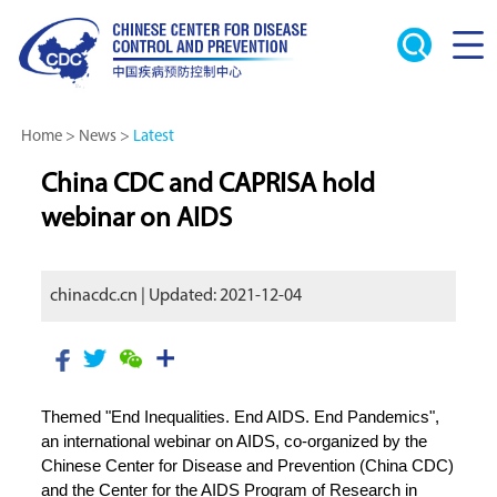
Home
>
News
>
Latest
China CDC and CAPRISA hold
webinar on AIDS
chinacdc.cn | Updated: 2021-12-04
Themed "End Inequalities. End AIDS. End Pandemics",
an international webinar on AIDS, co-organized by the
Chinese Center for Disease and Prevention (China CDC)
and the Center for the AIDS Program of Research in