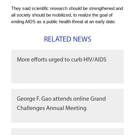
They said scientific research should be strengthened and
all society should be mobilized, to realize the goal of
ending AIDS as a public health threat at an early date.
RELATED NEWS
More efforts urged to curb HIV/AIDS
George F. Gao attends online Grand
Challenges Annual Meeting