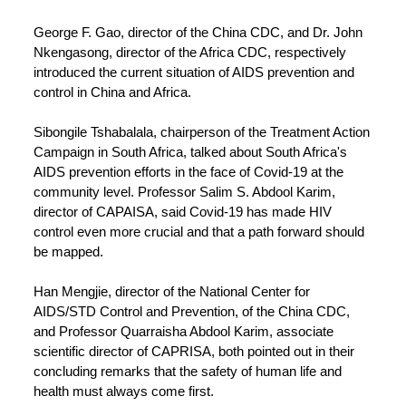
George F. Gao, director of the China CDC, and Dr. John
Nkengasong, director of the Africa CDC, respectively
introduced the current situation of AIDS prevention and
control in China and Africa.
Sibongile Tshabalala, chairperson of the Treatment Action
Campaign in South Africa, talked about South Africa's
AIDS prevention efforts in the face of Covid-19 at the
community level. Professor Salim S. Abdool Karim,
director of CAPAISA, said Covid-19 has made HIV
control even more crucial and that a path forward should
be mapped.
Han Mengjie, director of the National Center for
AIDS/STD Control and Prevention, of the China CDC,
and Professor Quarraisha Abdool Karim, associate
scientific director of CAPRISA, both pointed out in their
concluding remarks that the safety of human life and
health must always come first.