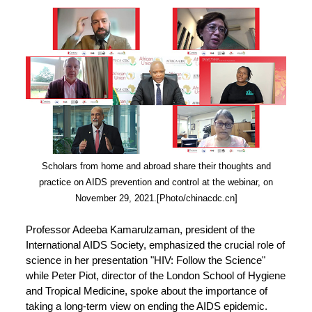
Scholars from home and abroad share their thoughts and
practice on AIDS prevention and control at the webinar, on
November 29, 2021.[Photo/chinacdc.cn]
Professor Adeeba Kamarulzaman, president of the
International AIDS Society, emphasized the crucial role of
science in her presentation "HIV: Follow the Science"
while Peter Piot, director of the London School of Hygiene
and Tropical Medicine, spoke about the importance of
taking a long-term view on ending the AIDS epidemic.