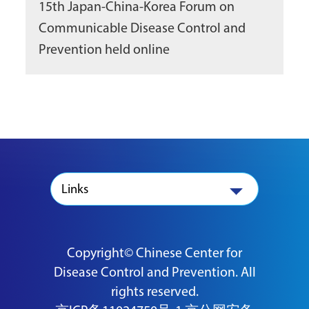
15th Japan-China-Korea Forum on
Communicable Disease Control and
Prevention held online
Links
Copyright© Chinese Center for
Disease Control and Prevention. All
rights reserved.