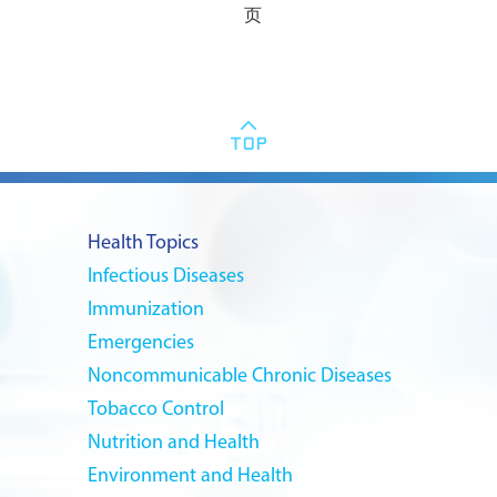
页
Health Topics
Infectious Diseases
Immunization
Emergencies
Noncommunicable Chronic Diseases
Tobacco Control
Nutrition and Health
Environment and Health