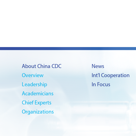
About China CDC
News
Overview
Int'l Cooperation
Leadership
In Focus
Academicians
Chief Experts
Organizations