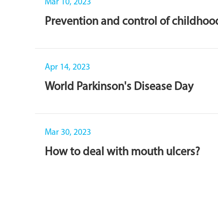
Mar 10, 2023
Prevention and control of childho
Apr 14, 2023
World Parkinson's Disease Day
Mar 30, 2023
How to deal with mouth ulcers?