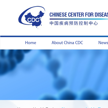
Home
About China CDC
New