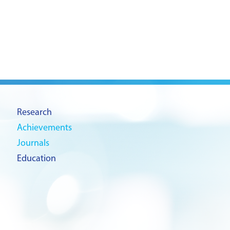
Research
Achievements
Journals
Education