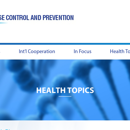
s
Int'l Cooperation
In Focus
Health T