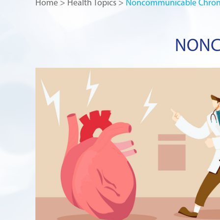
Home
>
Health Topics
>
Noncommunicable Chroni
NONC