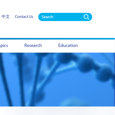
中文
Contact Us
opics
Research
Education