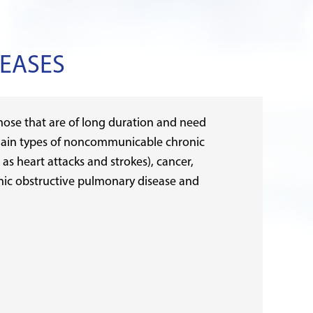
EASES
ose that are of long duration and need
main types of noncommunicable chronic
 as heart attacks and strokes), cancer,
onic obstructive pulmonary disease and