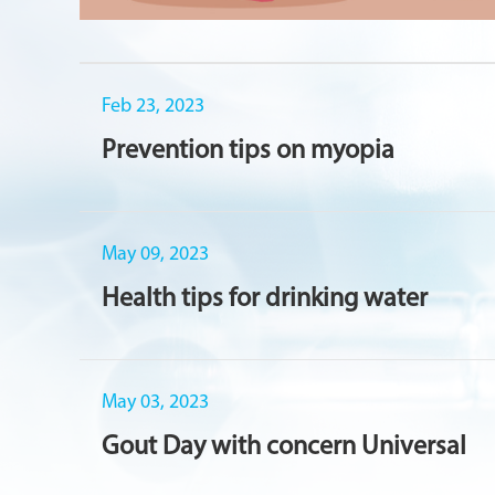
Feb 23, 2023
Prevention tips on myopia
May 09, 2023
Health tips for drinking water
May 03, 2023
Gout Day with concern Universal