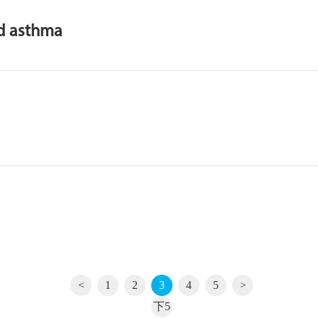
od asthma
<
1
2
3
4
5
>
下5