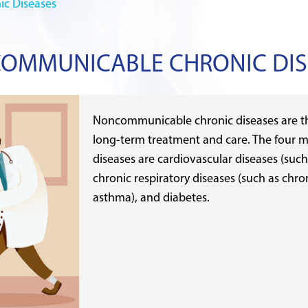
c Diseases
OMMUNICABLE CHRONIC DIS
Noncommunicable chronic diseases are th
long-term treatment and care. The four 
diseases are cardiovascular diseases (such
chronic respiratory diseases (such as chr
asthma), and diabetes.