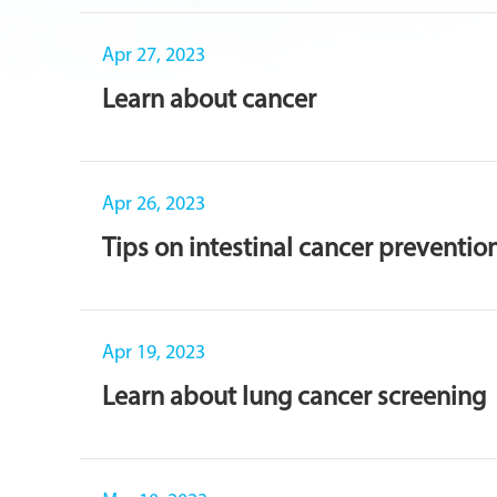
Apr 27, 2023
Learn about cancer
Apr 26, 2023
Tips on intestinal cancer preventio
Apr 19, 2023
Learn about lung cancer screening