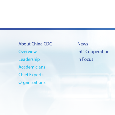
About China CDC
News
Overview
Int'l Cooperation
Leadership
In Focus
Academicians
Chief Experts
Organizations