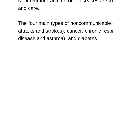
Noncommunicable chronic diseases are tho
and care.
The four main types of noncommunicable c
attacks and strokes), cancer, chronic resp
disease and asthma), and diabetes.