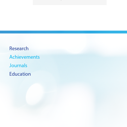
Research
Achievements
Journals
Education