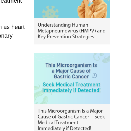
treatment
Understanding Human
h as heart
Metapneumovirus (HMPV) and
onary
Key Prevention Strategies
This Microorganism Is a Major
Cause of Gastric Cancer—Seek
Medical Treatment
Immediately if Detected!