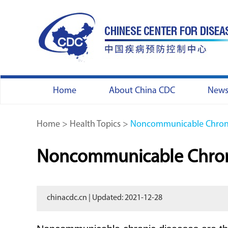
Home
About China CDC
New
Home
>
Health Topics
>
Noncommunicable Chroni
Noncommunicable Chron
chinacdc.cn | Updated: 2021-12-28