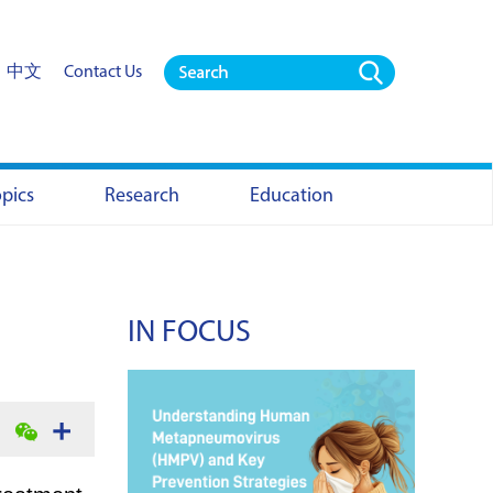
中文
Contact Us
opics
Research
Education
IN FOCUS