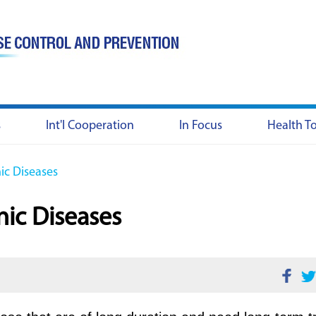
s
Int'l Cooperation
In Focus
Health T
c Diseases
ic Diseases