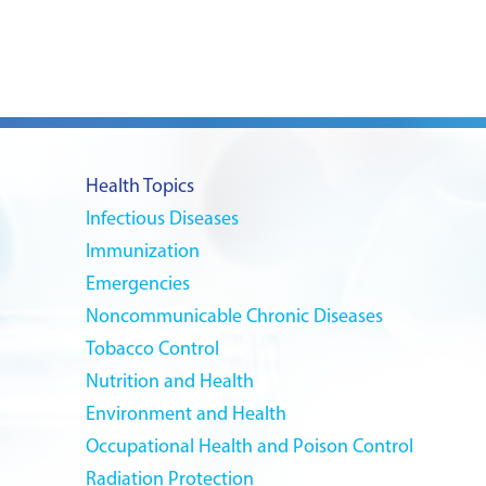
Health Topics
Infectious Diseases
Immunization
Emergencies
Noncommunicable Chronic Diseases
Tobacco Control
Nutrition and Health
Environment and Health
Occupational Health and Poison Control
Radiation Protection