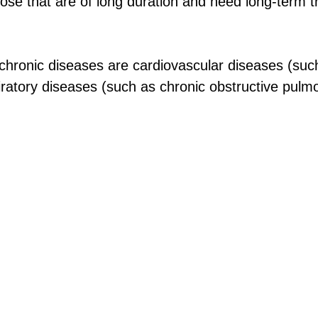
se that are of long duration and need long-term 
hronic diseases are cardiovascular diseases (suc
iratory diseases (such as chronic obstructive pulm