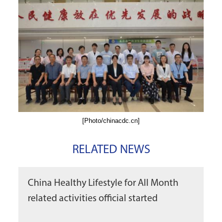
[Photo/chinacdc.cn]
RELATED NEWS
China Healthy Lifestyle for All Month
related activities official started