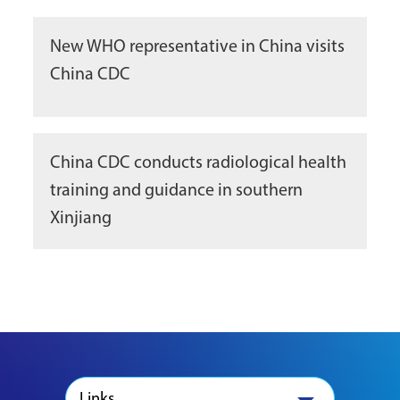
New WHO representative in China visits
China CDC
China CDC conducts radiological health
training and guidance in southern
Xinjiang
Links