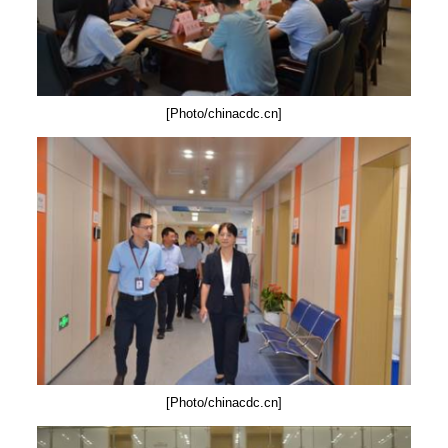
[Photo/chinacdc.cn]
[Photo/chinacdc.cn]