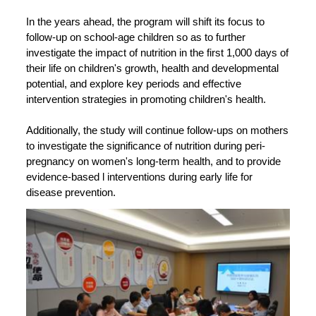
In the years ahead, the program will shift its focus to
follow-up on school-age children so as to further
investigate the impact of nutrition in the first 1,000 days of
their life on children's growth, health and developmental
potential, and explore key periods and effective
intervention strategies in promoting children's health.
Additionally, the study will continue follow-ups on mothers
to investigate the significance of nutrition during peri-
pregnancy on women's long-term health, and to provide
evidence-based l interventions during early life for
disease prevention.