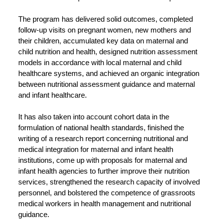
The program has delivered solid outcomes, completed
follow-up visits on pregnant women, new mothers and
their children, accumulated key data on maternal and
child nutrition and health, designed nutrition assessment
models in accordance with local maternal and child
healthcare systems, and achieved an organic integration
between nutritional assessment guidance and maternal
and infant healthcare.
It has also taken into account cohort data in the
formulation of national health standards, finished the
writing of a research report concerning nutritional and
medical integration for maternal and infant health
institutions, come up with proposals for maternal and
infant health agencies to further improve their nutrition
services, strengthened the research capacity of involved
personnel, and bolstered the competence of grassroots
medical workers in health management and nutritional
guidance.