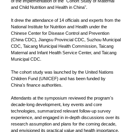
of the implementation of the "Cohort Study of Maternal
and Child Nutrition and Health in China".
It drew the attendance of 14 officials and experts from the
National Institute for Nutrition and Health under the
Chinese Center for Disease Control and Prevention
(China CDC), Jiangsu Provincial CDC, Suzhou Municipal
CDC, Taicang Municipal Health Commission, Taicang
Maternal and Infant Health Service Center, and Taicang
Municipal CDC.
The cohort study was launched by the United Nations
Children Fund (UNICEF) and has been funded by
China's finance authorities.
Attendants at the symposium reviewed the program's
decade-long development, key events and core
technologies, summarized relevant follow-up survey
experience, and engaged in in-depth discussions over its
research assumption and plans for the coming decade,
and envisioned its practical value and health importance.