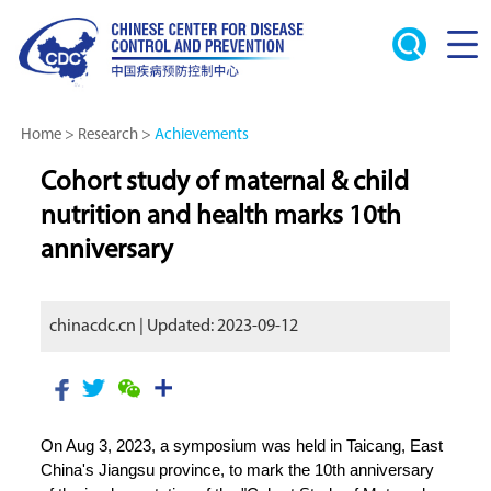
Home
>
Research
>
Achievements
Cohort study of maternal & child
nutrition and health marks 10th
anniversary
chinacdc.cn | Updated: 2023-09-12
On Aug 3, 2023, a symposium was held in Taicang, East
China's Jiangsu province, to mark the 10th anniversary