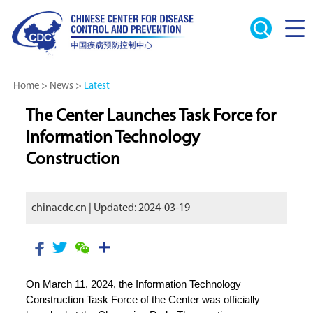
Home
>
News
>
Latest
The Center Launches Task Force for
Information Technology
Construction
chinacdc.cn | Updated: 2024-03-19
On March 11, 2024, the Information Technology
Construction Task Force of the Center was officially