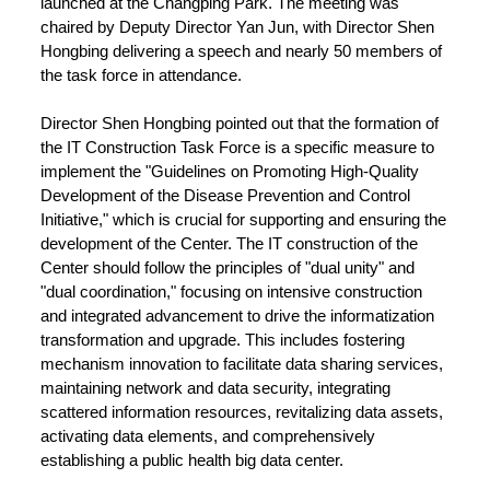
launched at the Changping Park. The meeting was
chaired by Deputy Director Yan Jun, with Director Shen
Hongbing delivering a speech and nearly 50 members of
the task force in attendance.
Director Shen Hongbing pointed out that the formation of
the IT Construction Task Force is a specific measure to
implement the "Guidelines on Promoting High-Quality
Development of the Disease Prevention and Control
Initiative," which is crucial for supporting and ensuring the
development of the Center. The IT construction of the
Center should follow the principles of "dual unity" and
"dual coordination," focusing on intensive construction
and integrated advancement to drive the informatization
transformation and upgrade. This includes fostering
mechanism innovation to facilitate data sharing services,
maintaining network and data security, integrating
scattered information resources, revitalizing data assets,
activating data elements, and comprehensively
establishing a public health big data center.