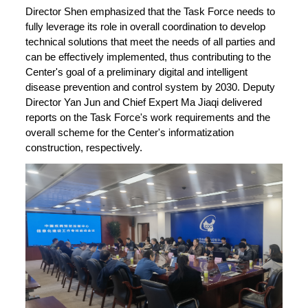
Director Shen emphasized that the Task Force needs to
fully leverage its role in overall coordination to develop
technical solutions that meet the needs of all parties and
can be effectively implemented, thus contributing to the
Center's goal of a preliminary digital and intelligent
disease prevention and control system by 2030. Deputy
Director Yan Jun and Chief Expert Ma Jiaqi delivered
reports on the Task Force's work requirements and the
overall scheme for the Center's informatization
construction, respectively.