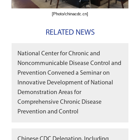
[Photo/chinacdc.cn]
RELATED NEWS
National Center for Chronic and
Noncommunicable Disease Control and
Prevention Convened a Seminar on
Innovative Development of National
Demonstration Areas for
Comprehensive Chronic Disease
Prevention and Control
Chinese CDC Delegation, Including