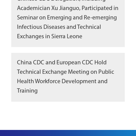
Academician Xu Jianguo, Participated in
Seminar on Emerging and Re-emerging
Infectious Diseases and Technical
Exchanges in Sierra Leone
China CDC and European CDC Hold
Technical Exchange Meeting on Public
Health Workforce Development and
Training