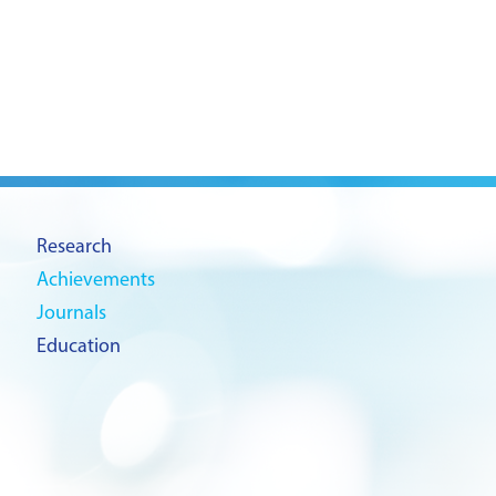
Research
Achievements
Journals
Education