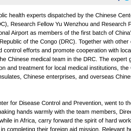
blic health experts dispatched by the Chinese Cent
CDC), Research Fellow Yu Wenzhou and Research F
onal Airport as members of the first batch of China’
Republic of the Congo (DRC). Together with other 
nd control efforts and promote cooperation with loca
 the Chinese medical team in the DRC. The expert g
on and treatment for local medical institutions, the
sulates, Chinese enterprises, and overseas Chin
ter for Disease Control and Prevention, went to th
 Shaking hands warmly with the team members, Dire
hile in Africa, carry forward the spirit of hard wor
in completing their foreign aid mission. Relevant 