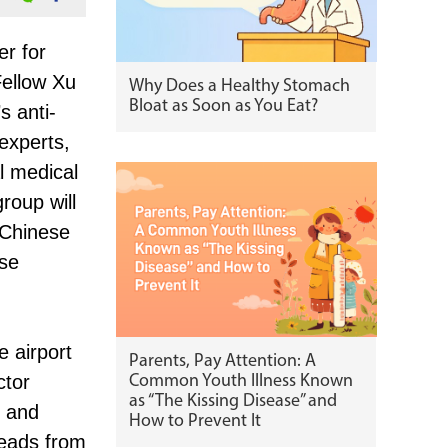
er for
ellow Xu
Why Does a Healthy Stomach
Bloat as Soon as You Eat?
s anti-
experts,
l medical
roup will
 Chinese
ese
e airport
Parents, Pay Attention: A
ctor
Common Youth Illness Known
as “The Kissing Disease” and
k and
How to Prevent It
heads from