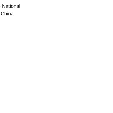
e National
f China