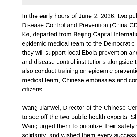
In the early hours of June 2, 2026, two pu
Disease Control and Prevention (China 
Ke, departed from Beijing Capital Internati
epidemic medical team to the Democratic 
they will support local Ebola prevention a
and disease control institutions alongside
also conduct training on epidemic preventi
medical team, Chinese embassies and con
citizens.
Wang Jianwei, Director of the Chinese Cen
to see off the two public health experts.
Wang urged them to prioritize their safety w
solidarity, and wished them every success 