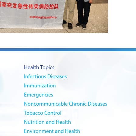
Health Topics
Infectious Diseases
Immunization
Emergencies
Noncommunicable Chronic Diseases
Tobacco Control
Nutrition and Health
Environment and Health