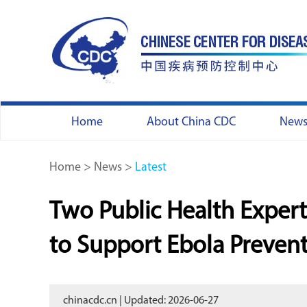
Home
About China CDC
New
Home
>
News
>
Latest
Two Public Health Exper
to Support Ebola Preven
chinacdc.cn | Updated: 2026-06-27