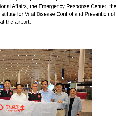
ational Affairs, the Emergency Response Center, th
stitute for Viral Disease Control and Prevention o
t the airport.