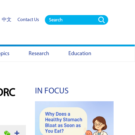
中文
Contact Us
opics
Research
Education
IN FOCUS
 DRC