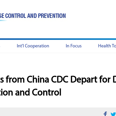
s
Int'l Cooperation
In Focus
Health T
ts from China CDC Depart for
tion and Control