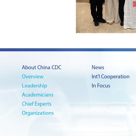
About China CDC
News
Overview
Int'l Cooperation
Leadership
In Focus
Academicians
Chief Experts
Organizations