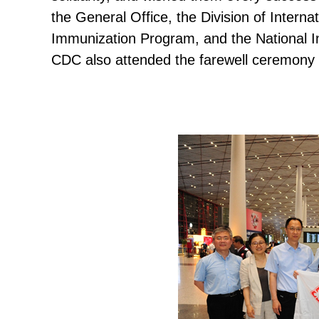
the General Office, the Division of Intern
Immunization Program, and the National In
CDC also attended the farewell ceremony a