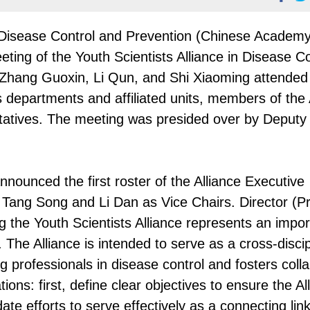
 Disease Control and Prevention (Chinese Academy
ting of the Youth Scientists Alliance in Disease Co
Zhang Guoxin, Li Qun, and Shi Xiaoming attended
 departments and affiliated units, members of the 
atives. The meeting was presided over by Deputy 
nounced the first roster of the Alliance Executive
Tang Song and Li Dan as Vice Chairs. Director (Pr
 the Youth Scientists Alliance represents an impor
. The Alliance is intended to serve as a cross-discip
ng professionals in disease control and fosters coll
ons: first, define clear objectives to ensure the Al
e efforts to serve effectively as a connecting link;