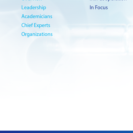
Leadership
In Focus
Academicians
Chief Experts
Organizations