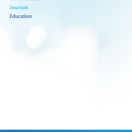
Journals
Education