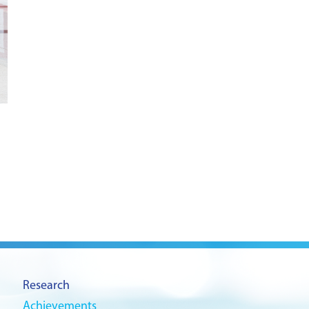
Research
Achievements