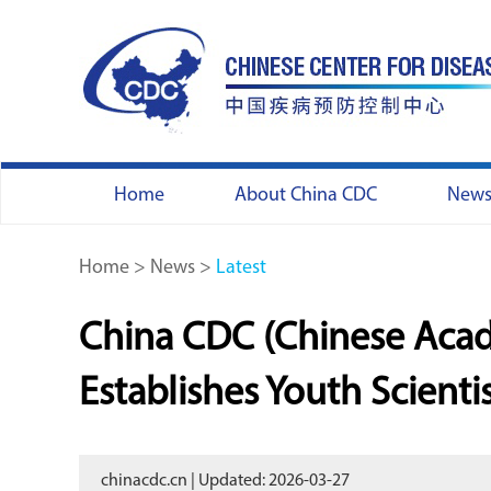
Home
About China CDC
New
Home
>
News
>
Latest
China CDC (Chinese Acad
Establishes Youth Scienti
chinacdc.cn | Updated: 2026-03-27