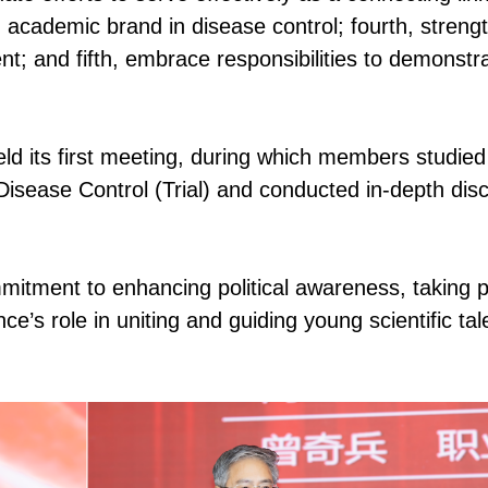
 academic brand in disease control; fourth, streng
lent; and fifth, embrace responsibilities to demonstr
d its first meeting, during which members studied
n Disease Control (Trial) and conducted in-depth dis
itment to enhancing political awareness, taking p
ance’s role in uniting and guiding young scientific tal