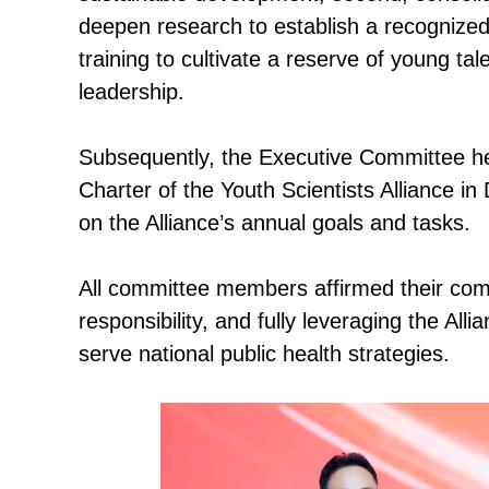
deepen research to establish a recognized
training to cultivate a reserve of young ta
leadership.
Subsequently, the Executive Committee hel
Charter of the Youth Scientists Alliance i
on the Alliance’s annual goals and tasks.
All committee members affirmed their comm
responsibility, and fully leveraging the Alli
serve national public health strategies.