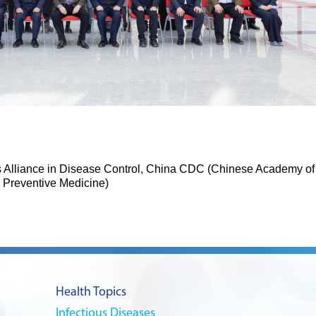
ts Alliance in Disease Control, China CDC (Chinese Academy of
Preventive Medicine)
Health Topics
Infectious Diseases