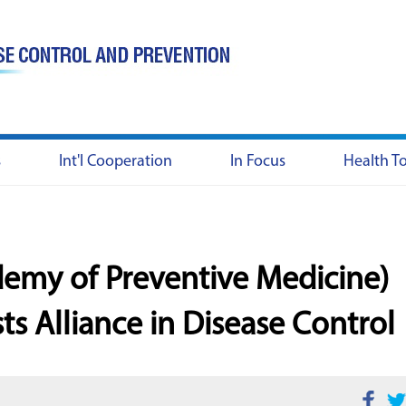
s
Int'l Cooperation
In Focus
Health T
emy of Preventive Medicine)
sts Alliance in Disease Control