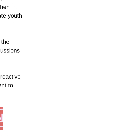
then
ate youth
 the
cussions
roactive
ent to