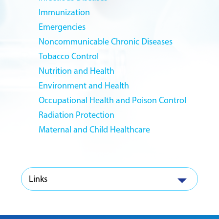
Immunization
Emergencies
Noncommunicable Chronic Diseases
Tobacco Control
Nutrition and Health
Environment and Health
Occupational Health and Poison Control
Radiation Protection
Maternal and Child Healthcare
Links