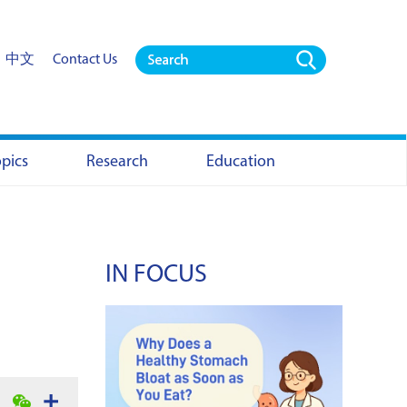
中文
Contact Us
opics
Research
Education
IN FOCUS