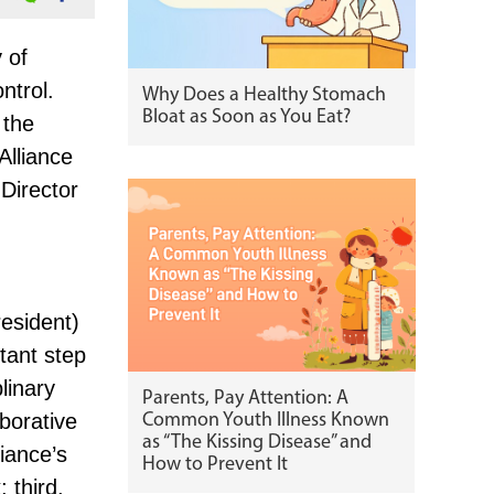
 of
ntrol.
Why Does a Healthy Stomach
Bloat as Soon as You Eat?
 the
Alliance
Director
esident)
tant step
linary
Parents, Pay Attention: A
aborative
Common Youth Illness Known
as “The Kissing Disease” and
liance’s
How to Prevent It
 third,