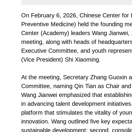
On February 6, 2026, Chinese Center for
Preventive Medicine) held the founding mee
Center (Academy) leaders Wang Jianwei, 
meeting, along with heads of headquarters
Executive Committee, and youth represent
(Vice President) Shi Xiaoming.
At the meeting, Secretary Zhang Guoxin an
Committee, naming Qin Tian as Chair and 
Wang Jianwei emphasized that establishing
in advancing talent development initiatives
platform that stimulates the vitality of you
innovation. Wang outlined five key expectati
sustainable development; second, consolidat