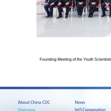
Founding Meeting of the Youth Scientis
About China CDC
News
Overview
Int'l Cooperation