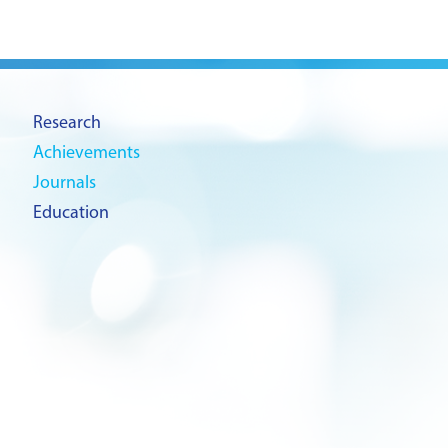
Research
Achievements
Journals
Education