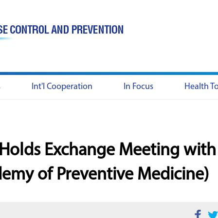
s
Int'l Cooperation
In Focus
Health T
y Holds Exchange Meeting with
emy of Preventive Medicine)