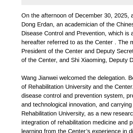
On the afternoon of December 30, 2025, a 
Dong Erdan, an academician of the Chines
Disease Control and Prevention, which is
hereafter referred to as the Center . The
President of the Center and Deputy Secre
of the Center, and Shi Xiaoming, Deputy D
Wang Jianwei welcomed the delegation. Bo
of Rehabilitation University and the Cente
disease control and prevention system, pro
and technological innovation, and carryin
Rehabilitation University, as a new resear
integration of rehabilitation medicine and p
learning from the Center’s experience in di