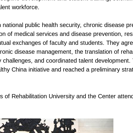
alent workforce.
 national public health security, chronic disease pr
tion of medical services and disease prevention, re
utual exchanges of faculty and students. They agre
ronic disease management, the translation of rehab
ey challenges, and coordinated talent development.
lthy China initiative and reached a preliminary stra
 of Rehabilitation University and the Center atten