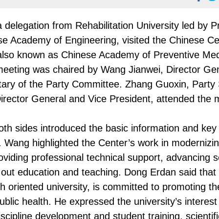
delegation from Rehabilitation University led by P
e Academy of Engineering, visited the Chinese Ce
 also known as Chinese Academy of Preventive Med
 meeting was chaired by Wang Jianwei, Director Ge
tary of the Party Committee. Zhang Guoxin, Party
irector General and Vice President, attended the 
th sides introduced the basic information and key
r. Wang highlighted the Center’s work in modernizi
viding professional technical support, advancing sc
g out education and teaching. Dong Erdan said that
ch oriented university, is committed to promoting th
ublic health. He expressed the university’s interest
scipline development and student training, scientif