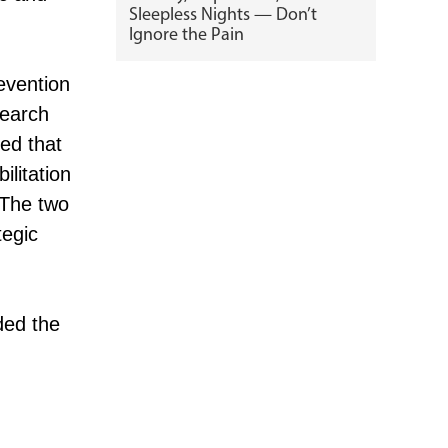
Sleepless Nights — Don’t
Ignore the Pain
evention
search
ed that
ilitation
 The two
tegic
ded the