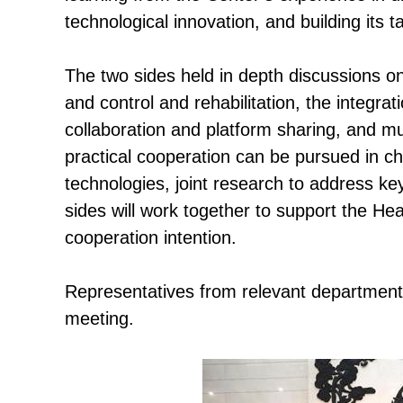
technological innovation, and building its t
The two sides held in depth discussions on
and control and rehabilitation, the integra
collaboration and platform sharing, and m
practical cooperation can be pursued in ch
technologies, joint research to address k
sides will work together to support the Hea
cooperation intention.
Representatives from relevant departments
meeting.