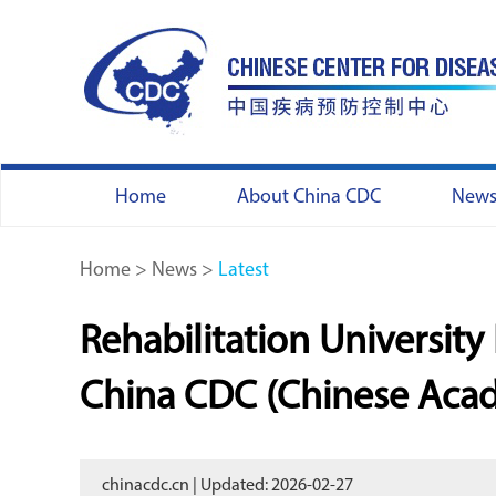
Home
About China CDC
New
Home
>
News
>
Latest
Rehabilitation Universit
China CDC (Chinese Acad
chinacdc.cn | Updated: 2026-02-27