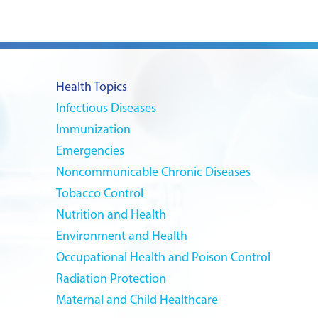
Health Topics
Infectious Diseases
Immunization
Emergencies
Noncommunicable Chronic Diseases
Tobacco Control
Nutrition and Health
Environment and Health
Occupational Health and Poison Control
Radiation Protection
Maternal and Child Healthcare