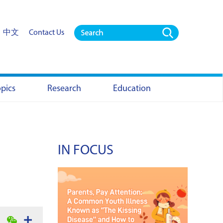
中文
Contact Us
opics
Research
Education
IN FOCUS