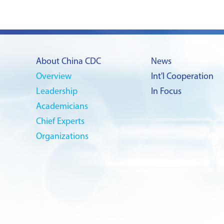
About China CDC
News
Overview
Int'l Cooperation
Leadership
In Focus
Academicians
Chief Experts
Organizations