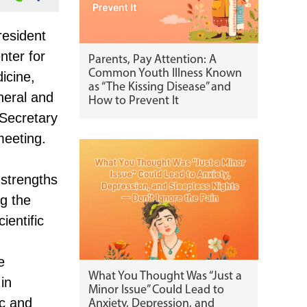
resident
nter for
Parents, Pay Attention: A
Common Youth Illness Known
icine,
as “The Kissing Disease” and
neral and
How to Prevent It
 Secretary
meeting.
 strengths
ng the
ientific
e
What You Thought Was “Just a
 in
Minor Issue” Could Lead to
ic and
Anxiety, Depression, and