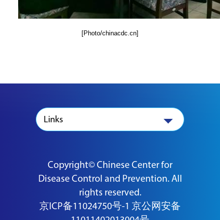
[Photo/chinacdc.cn]
Links
Copyright© Chinese Center for
Disease Control and Prevention. All
rights reserved.
京ICP备11024750号-1
京公网安备