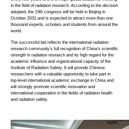
in the field of radiation research. According to the decision
adopted, the 19th congress will be held in Beijing in
October 2031 and is expected to attract more than one
thousand experts, scholars and students from around the
world.
The successful bid reflects the international radiation
research community’s full recognition of China’s scientific
strength in radiation research and its high regard for the
academic influence and organizational capacity of the
Institute of Radiation Safety. It will provide Chinese
researchers with a valuable opportunity to take part in
top-level international academic exchange in China and
will strongly promote scientific innovation and
international cooperation in the fields of radiation health
and radiation safety.