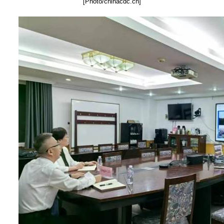
[Photo/chinacdc.cn]