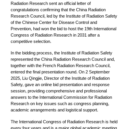
Radiation Research sent an official letter of
congratulations confirming that the China Radiation
Research Council, led by the Institute of Radiation Safety
of the Chinese Center for Disease Control and
Prevention, had won the bid to host the 19th International
Congress of Radiation Research in 2031 after a
competitive selection.
In the bidding process, the Institute of Radiation Safety
represented the China Radiation Research Council and,
together with the French Radiation Research Council,
entered the final presentation round. On 2 September
2025, Liu Qingjie, Director of the Institute of Radiation
Safety, gave an online bid presentation and response
session, providing comprehensive and professional
answers to the International Commission for Radiation
Research on key issues such as congress planning,
academic arrangements and logistical support.
The International Congress of Radiation Research is held
every four years and is a major global academic meeting