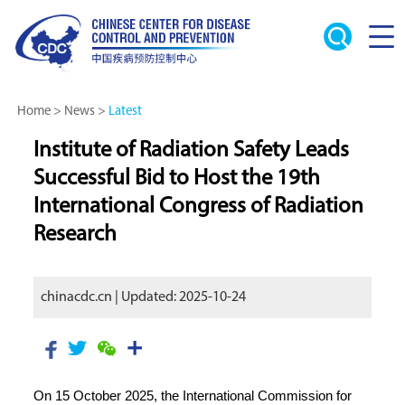
Home
>
News
>
Latest
Institute of Radiation Safety Leads
Successful Bid to Host the 19th
International Congress of Radiation
Research
chinacdc.cn | Updated: 2025-10-24
On 15 October 2025, the International Commission for