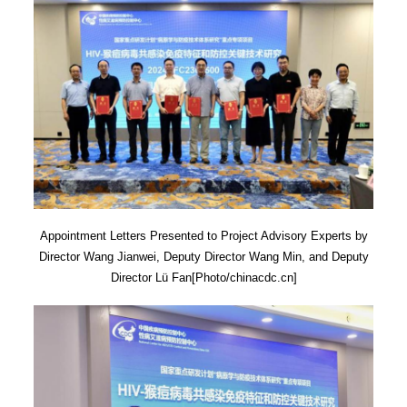
Appointment Letters Presented to Project Advisory Experts by
Director Wang Jianwei, Deputy Director Wang Min, and Deputy
Director Lü Fan[Photo/chinacdc.cn]