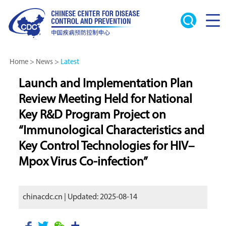
Home
>
News
>
Latest
Launch and Implementation Plan
Review Meeting Held for National
Key R&D Program Project on
“Immunological Characteristics and
Key Control Technologies for HIV–
Mpox Virus Co-infection”
chinacdc.cn | Updated: 2025-08-14