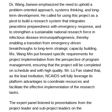
Dr. Wang Jianwei emphasized the need to uphold a
problem-oriented approach, systems thinking, and long-
term development. He called for using this project as a
pivot to build a research system that integrates
peacetime preparedness with emergency response, and
to strengthen a sustainable national research force in
infectious disease immunopathogenesis, thereby
enabling a transition from emergency-driven
breakthroughs to long-term strategic capacity building.
Ms. Wang Min put forward specific requirements for
project implementation from the perspective of program
management, ensuring that the project will be completed
on schedule and with high quality. Mr. Lü Fan stated that,
as the lead institution, NCAIDS will fully leverage its
platform advantages to coordinate resources and
facilitate the effective implementation of the research
tasks.
The expert panel listened to presentations from the
project leader and sub-project leaders on the