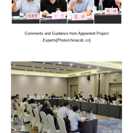
Comments and Guidance from Appointed Project
Experts[Photo/chinacdc.cn]