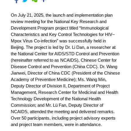
On July 21, 2025, the launch and implementation plan
review meeting for the National Key Research and
Development Program project titled “Immunological
Characteristics and Key Control Technologies for HIV–
Mpox Virus Co-infection” was successfully held in
Beijing. The project is led by Dr. Li Dan, a researcher at
the National Center for AIDS/STD Control and Prevention
(hereinafter referred to as NCAIDS), Chinese Center for
Disease Control and Prevention (China CDC). Dr. Wang
Jianwei, Director of China CDC (President of the Chinese
Academy of Preventive Medicine); Ms. Wang Min,
Deputy Director of Division II, Department of Project
Management, Research Center for Medicinal and Health
Technology Development of the National Health
Commission; and Mr. Lü Fan, Deputy Director of
NCAIDS, attended the meeting and delivered remarks.
Over 50 participants, including project advisory experts
and project team members, were in attendance.