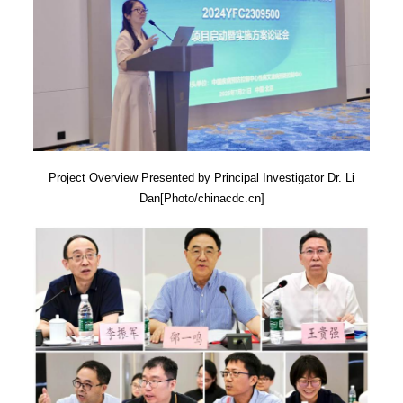
Project Overview Presented by Principal Investigator Dr. Li
Dan[Photo/chinacdc.cn]