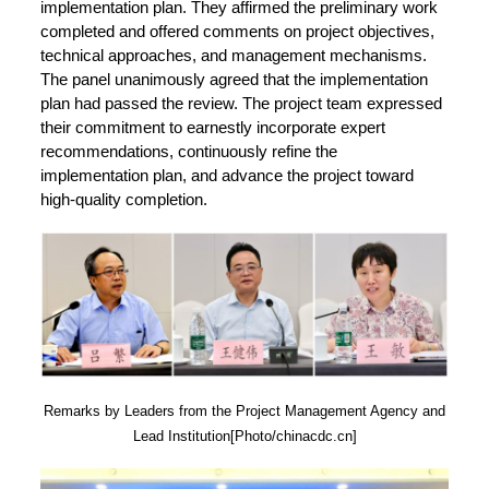
implementation plan. They affirmed the preliminary work
completed and offered comments on project objectives,
technical approaches, and management mechanisms.
The panel unanimously agreed that the implementation
plan had passed the review. The project team expressed
their commitment to earnestly incorporate expert
recommendations, continuously refine the
implementation plan, and advance the project toward
high-quality completion.
Remarks by Leaders from the Project Management Agency and
Lead Institution[Photo/chinacdc.cn]