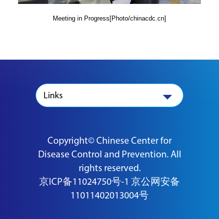
Meeting in Progress[Photo/chinacdc.cn]
Links
Copyright© Chinese Center for
Disease Control and Prevention. All
rights reserved.
京ICP备11024750号-1
京公网安备
11011402013004号