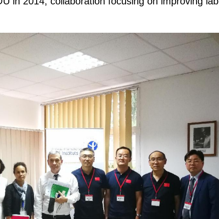
 in 2014, collaboration focusing on improving lab