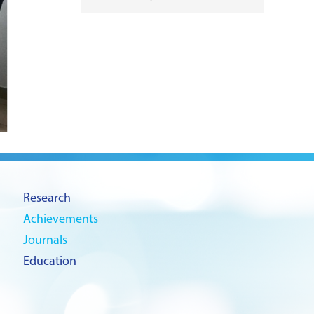
Research
Achievements
Journals
Education