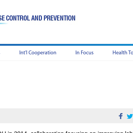
s
Int'l Cooperation
In Focus
Health T