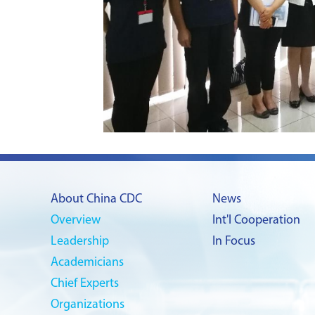
About China CDC
News
Overview
Int'l Cooperation
Leadership
In Focus
Academicians
Chief Experts
Organizations