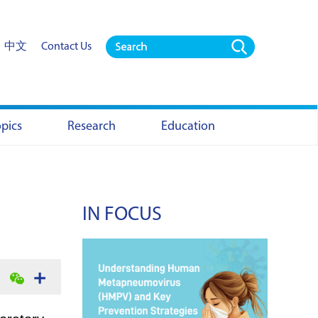
中文
Contact Us
opics
Research
Education
IN FOCUS