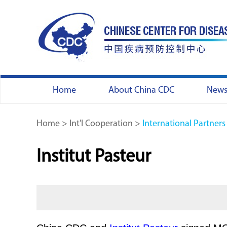
Home
About China CDC
New
Home
>
Int'l Cooperation
>
International Partners
Institut Pasteur