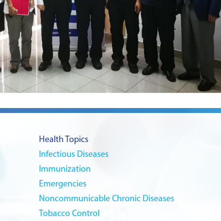
Health Topics
Infectious Diseases
Immunization
Emergencies
Noncommunicable Chronic Diseases
Tobacco Control