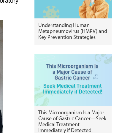
oratory
Understanding Human
Metapneumovirus (HMPV) and
Key Prevention Strategies
This Microorganism Is a Major
Cause of Gastric Cancer—Seek
Medical Treatment
Immediately if Detected!