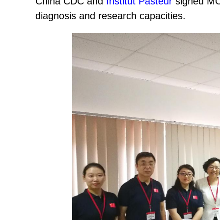
China CDC and
Institut Pasteur
signed MOU
diagnosis and research capacities.