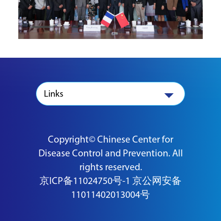
Links
Copyright© Chinese Center for
Disease Control and Prevention. All
rights reserved.
京ICP备11024750号-1
京公网安备
11011402013004号