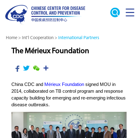
Home
>
Int'l Cooperation
>
International Partners
The Mérieux Foundation
China CDC and
Mérieux Foundation
signed MOU in
2014, collaborated on TB control program and response
capacity building for emerging and re-emerging infectious
disease outbreaks.