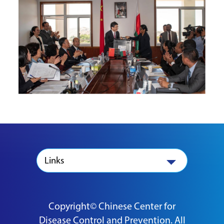
Links
Copyright© Chinese Center for
Disease Control and Prevention. All