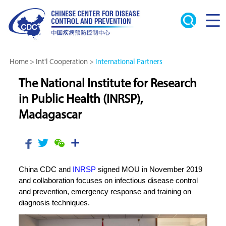
Home
>
Int'l Cooperation
>
International Partners
The National Institute for Research
in Public Health (INRSP),
Madagascar
China CDC and
INRSP
signed MOU in November 2019
and collaboration focuses on infectious disease control
and prevention, emergency response and training on
diagnosis techniques.