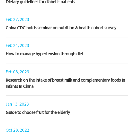
Dietary guidelines for diabetic patients
Feb 27, 2023
China CDC holds seminar on nutrition & health cohort survey
Feb 24, 2023
How to manage hypertension through diet
Feb 08, 2023
Research on the intake of breast milk and complementary foods in
infants in China
Jan 13, 2023
Guide to choose fruit for the elderly
Oct 28, 2022