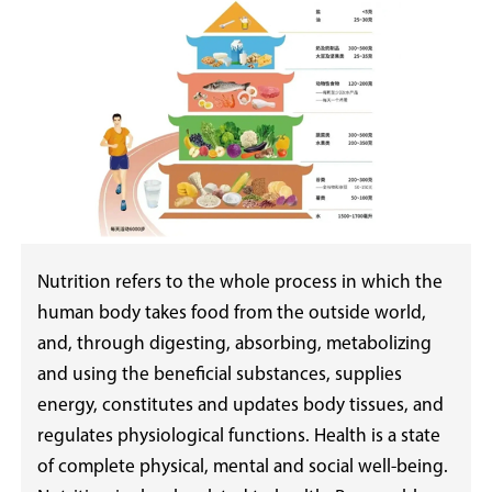
Nutrition refers to the whole process in which the
human body takes food from the outside world,
and, through digesting, absorbing, metabolizing
and using the beneficial substances, supplies
energy, constitutes and updates body tissues, and
regulates physiological functions. Health is a state
of complete physical, mental and social well-being.