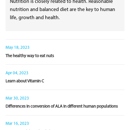
Nutrition is closely related to health. Reasonable
nutrition and balanced diet are the key to human
life, growth and health.
May 18, 2023
The healthy way to eat nuts
Apr 04, 2023
Learn about Vitamin C
Mar 30, 2023
Differences in conversion of ALA in different human populations
Mar 16, 2023