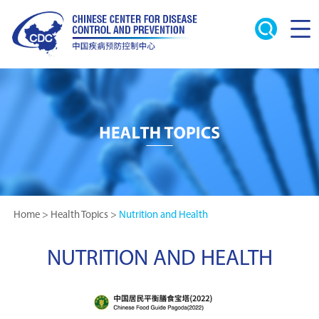
Home
>
Health Topics
>
Nutrition and Health
NUTRITION AND HEALTH