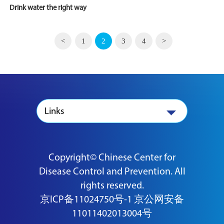
Drink water the right way
<
1
2
3
4
>
Links
Copyright© Chinese Center for
Disease Control and Prevention. All
rights reserved.
京ICP备11024750号-1
京公网安备
11011402013004号