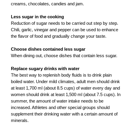
creams, chocolates, candies and jam.
Less sugar in the cooking
Reduction of sugar needs to be carried out step by step.
Chili, garlic, vinegar and pepper can be used to enhance
the flavor of food and gradually change your taste.
Choose dishes contained less sugar
When dining out, choose dishes that contain less sugar.
Replace sugary drinks with water
The best way to replenish body fluids is to drink plain
boiled water. Under mild climates, adult men should drink
at least 1,700 ml (about 8.5 cups) of water every day and
women should drink at least 1,500 ml (about 7.5 cups). In
summer, the amount of water intake needs to be
increased. Athletes and other special groups should
supplement their drinking water with a certain amount of
minerals.