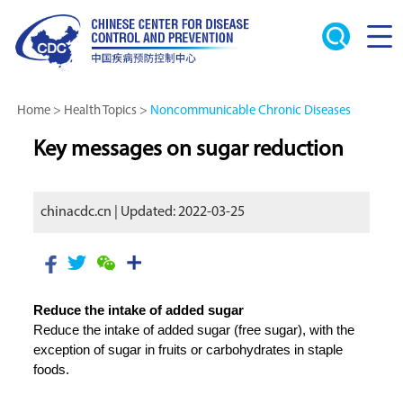
Home
>
Health Topics
>
Noncommunicable Chronic Diseases
Key messages on sugar reduction
chinacdc.cn | Updated: 2022-03-25
Reduce the intake of added sugar
Reduce the intake of added sugar (free sugar), with the
exception of sugar in fruits or carbohydrates in staple
foods.