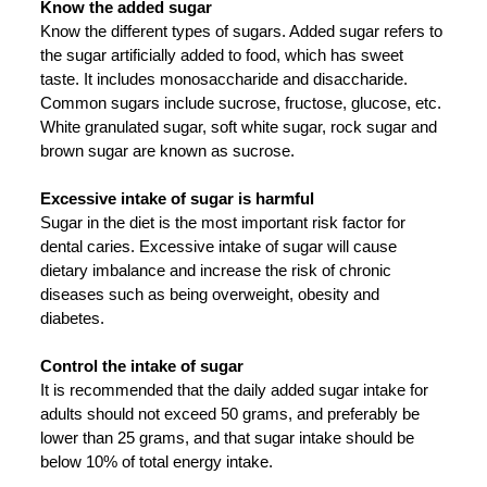
Know the added sugar
Know the different types of sugars. Added sugar refers to
the sugar artificially added to food, which has sweet
taste. It includes monosaccharide and disaccharide.
Common sugars include sucrose, fructose, glucose, etc.
White granulated sugar, soft white sugar, rock sugar and
brown sugar are known as sucrose.
Excessive intake of sugar is harmful
Sugar in the diet is the most important risk factor for
dental caries. Excessive intake of sugar will cause
dietary imbalance and increase the risk of chronic
diseases such as being overweight, obesity and
diabetes.
Control the intake of sugar
It is recommended that the daily added sugar intake for
adults should not exceed 50 grams, and preferably be
lower than 25 grams, and that sugar intake should be
below 10% of total energy intake.