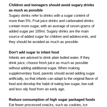
Children and teenagers should avoid sugary drinks
as much as possible
Sugary drinks refer to drinks with a sugar content of
more than 5%. Fruit juice drinks and carbonated drinks
contain more sugar, with an average of seven grams of
added sugar per 100ml. Sugary drinks are the main
source of added sugar for children and adolescents, and
they should be avoided as much as possible.
Don't add sugar to infant food
Infants are advised to drink plain boiled water. If they
drink juice, choose fresh juice as much as possible
without adding additional sugar. When making
supplementary food, parents should avoid adding sugar
artificially, so that infants can adapt to the original flavor of
food and develop the habit of eating low-sugar, low-salt
and less oily food from an early age.
Reduce consumption of high sugar packaged foods
Eat fewer processed snacks, such as cookies, ice