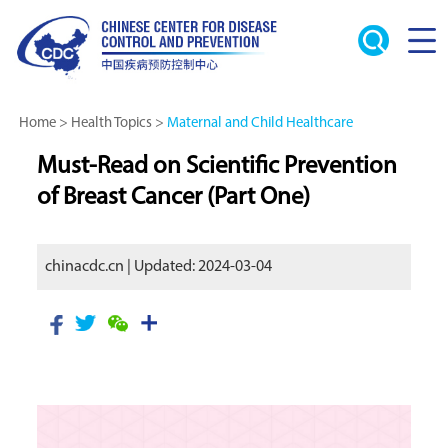
Home
>
Health Topics
>
Maternal and Child Healthcare
Must-Read on Scientific Prevention
of Breast Cancer (Part One)
chinacdc.cn | Updated: 2024-03-04