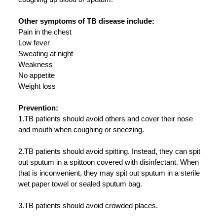
Other symptoms of TB disease include:
Pain in the chest
Low fever
Sweating at night
Weakness
No appetite
Weight loss
Prevention:
1.TB patients should avoid others and cover their nose
and mouth when coughing or sneezing.
2.TB patients should avoid spitting. Instead, they can spit
out sputum in a spittoon covered with disinfectant. When
that is inconvenient, they may spit out sputum in a sterile
wet paper towel or sealed sputum bag.
3.TB patients should avoid crowded places.