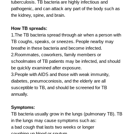
tuberculosis. TB bacteria are highly infectious and
pathogenic, and can attack any part of the body such as
the kidney, spine, and brain.
How TB spreads:
1.The TB bacteria spread through air when a person with
TB coughs, speaks, or sneezes. People nearby may
breathe in these bacteria and become infected.
2.Roommates, coworkers, family members or
schoolmates of TB patients may be infected, and should
be quickly examined after exposure.
3.People with AIDS and those with weak immunity,
diabetes, pneumoconiosis, and the elderly are all
susceptible to TB, and should be screened for TB
annually.
Symptoms:
TB bacteria usually grow in the lungs (pulmonary TB). TB
in the lungs may cause symptoms such as:
a bad cough that lasts two weeks or longer
coughing up blood or sputum.