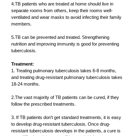
4.TB patients who are treated at home should live in
separate rooms from others, keep their rooms well-
ventilated and wear masks to avoid infecting their family
members.
5.TB can be prevented and treated. Strengthening
nutrition and improving immunity is good for preventing
tuberculosis.
Treatment:
1. Treating pulmonary tuberculosis takes 6-8 months,
and treating drug-resistant pulmonary tuberculosis takes
18-24 months.
2.The vast majority of TB patients can be cured, if they
follow the prescribed treatments.
3. If TB patients don’t get standard treatments, it is easy
to develop drug-resistant tuberculosis. Once drug-
resistant tuberculosis develops in the patients, a cure is