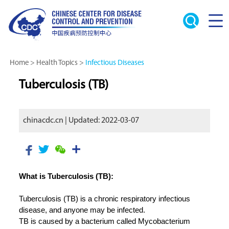
Home
>
Health Topics
>
Infectious Diseases
Tuberculosis (TB)
chinacdc.cn | Updated: 2022-03-07
What is Tuberculosis (TB):
Tuberculosis (TB) is a chronic respiratory infectious
disease, and anyone may be infected.
TB is caused by a bacterium called Mycobacterium