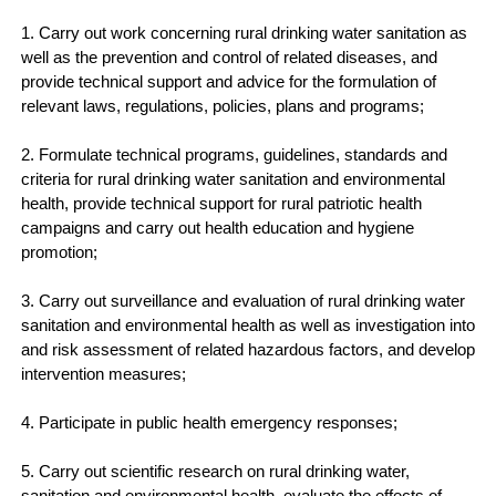
1. Carry out work concerning rural drinking water sanitation as
well as the prevention and control of related diseases, and
provide technical support and advice for the formulation of
relevant laws, regulations, policies, plans and programs;
2. Formulate technical programs, guidelines, standards and
criteria for rural drinking water sanitation and environmental
health, provide technical support for rural patriotic health
campaigns and carry out health education and hygiene
promotion;
3. Carry out surveillance and evaluation of rural drinking water
sanitation and environmental health as well as investigation into
and risk assessment of related hazardous factors, and develop
intervention measures;
4. Participate in public health emergency responses;
5. Carry out scientific research on rural drinking water,
sanitation and environmental health, evaluate the effects of