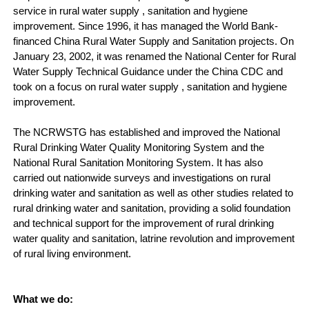
service in rural water supply , sanitation and hygiene
improvement. Since 1996, it has managed the World Bank-
financed China Rural Water Supply and Sanitation projects. On
January 23, 2002, it was renamed the National Center for Rural
Water Supply Technical Guidance under the China CDC and
took on a focus on rural water supply , sanitation and hygiene
improvement.
The NCRWSTG has established and improved the National
Rural Drinking Water Quality Monitoring System and the
National Rural Sanitation Monitoring System. It has also
carried out nationwide surveys and investigations on rural
drinking water and sanitation as well as other studies related to
rural drinking water and sanitation, providing a solid foundation
and technical support for the improvement of rural drinking
water quality and sanitation, latrine revolution and improvement
of rural living environment.
What we do: