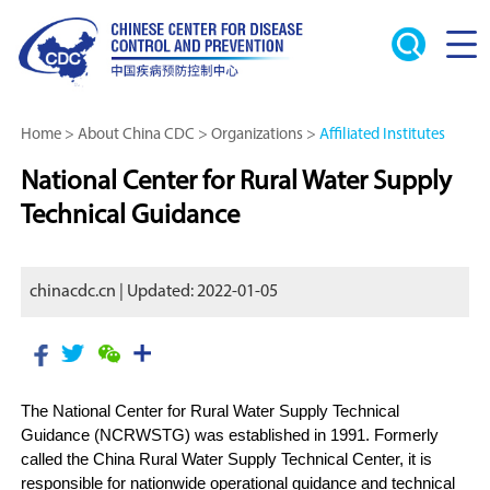
Home
>
About China CDC
>
Organizations
>
Affiliated Institutes
National Center for Rural Water Supply
Technical Guidance
chinacdc.cn | Updated: 2022-01-05
The National Center for Rural Water Supply Technical
Guidance (NCRWSTG) was established in 1991. Formerly
called the China Rural Water Supply Technical Center, it is
responsible for nationwide operational guidance and technical