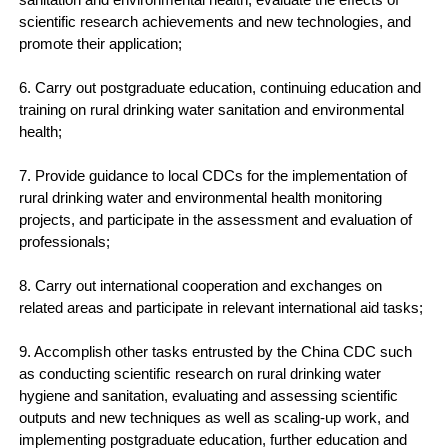
scientific research achievements and new technologies, and
promote their application;
6. Carry out postgraduate education, continuing education and
training on rural drinking water sanitation and environmental
health;
7. Provide guidance to local CDCs for the implementation of
rural drinking water and environmental health monitoring
projects, and participate in the assessment and evaluation of
professionals;
8. Carry out international cooperation and exchanges on
related areas and participate in relevant international aid tasks;
9. Accomplish other tasks entrusted by the China CDC such
as conducting scientific research on rural drinking water
hygiene and sanitation, evaluating and assessing scientific
outputs and new techniques as well as scaling-up work, and
implementing postgraduate education, further education and