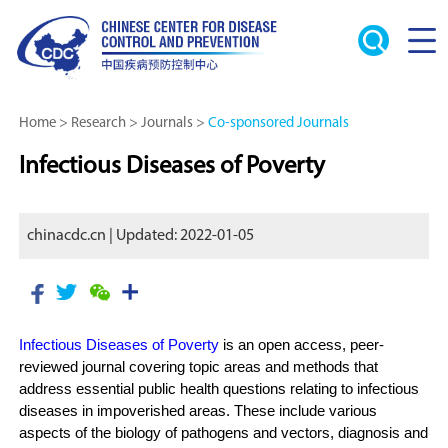
Home
>
Research
>
Journals
>
Co-sponsored Journals
Infectious Diseases of Poverty
chinacdc.cn | Updated: 2022-01-05
Infectious Diseases of Poverty
is an open access, peer-
reviewed journal covering topic areas and methods that
address essential public health questions relating to infectious
diseases in impoverished areas. These include various
aspects of the biology of pathogens and vectors, diagnosis and