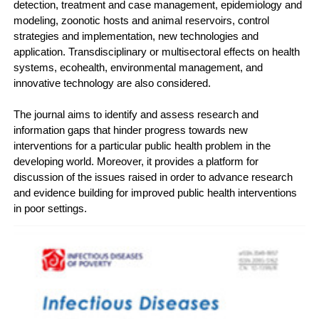
detection, treatment and case management, epidemiology and
modeling, zoonotic hosts and animal reservoirs, control
strategies and implementation, new technologies and
application. Transdisciplinary or multisectoral effects on health
systems, ecohealth, environmental management, and
innovative technology are also considered.
The journal aims to identify and assess research and
information gaps that hinder progress towards new
interventions for a particular public health problem in the
developing world. Moreover, it provides a platform for
discussion of the issues raised in order to advance research
and evidence building for improved public health interventions
in poor settings.