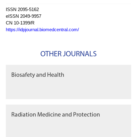
ISSN 2095-5162
eISSN 2049-9957
CN 10-1399/R
https://idpjournal.biomedcentral.com/
OTHER JOURNALS
Biosafety and Health
Radiation Medicine and Protection