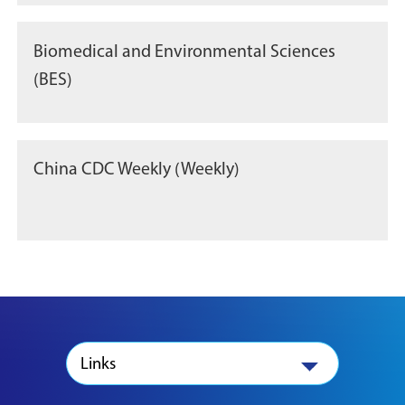
Biomedical and Environmental Sciences
(BES)
China CDC Weekly (Weekly)
Links