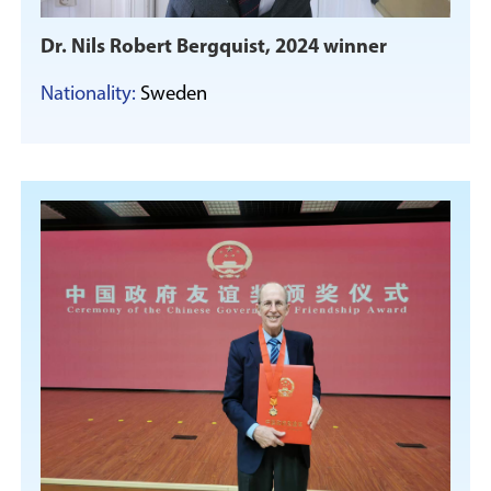
Dr. Nils Robert Bergquist, 2024 winner
Nationality:
Sweden