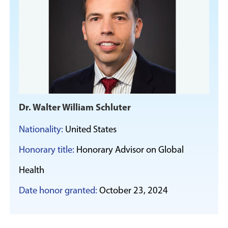
Dr. Walter William Schluter
Nationality:
United States
Honorary title:
Honorary Advisor on Global
Health
Date honor granted:
October 23, 2024