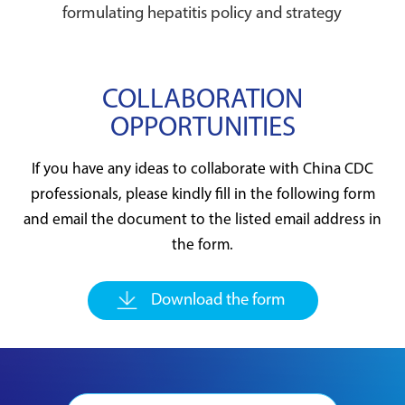
formulating hepatitis policy and strategy
COLLABORATION
OPPORTUNITIES
If you have any ideas to collaborate with China CDC
professionals, please kindly fill in the following form
and email the document to the listed email address in
the form.
Download the form