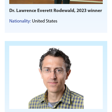
Dr. Lawrence Everett Rodewald, 2023 winner
Nationality:
United States