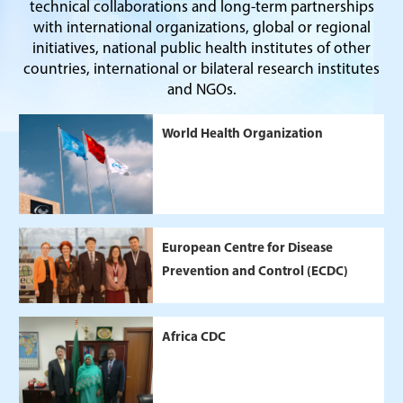
technical collaborations and long-term partnerships
with international organizations, global or regional
initiatives, national public health institutes of other
countries, international or bilateral research institutes
and NGOs.
World Health Organization
European Centre for Disease
Prevention and Control (ECDC)
Africa CDC