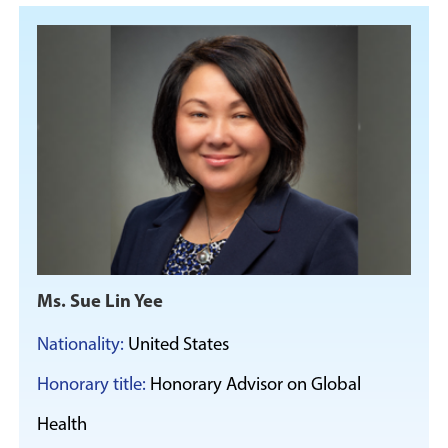
Ms. Sue Lin Yee
Nationality:
United States
Honorary title:
Honorary Advisor on Global
Health