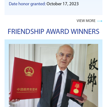
Date honor granted:
October 17, 2023
VIEW MORE
FRIENDSHIP AWARD WINNERS