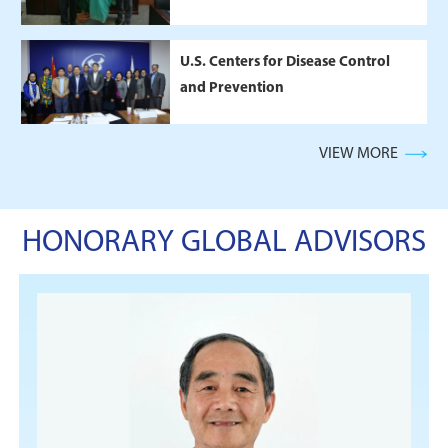
U.S. Centers for Disease Control
and Prevention
VIEW MORE
HONORARY GLOBAL ADVISORS