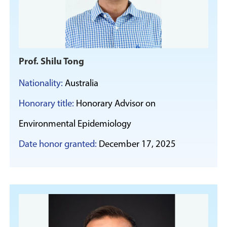
Prof. Shilu Tong
Nationality:
Australia
Honorary title:
Honorary Advisor on
Environmental Epidemiology
Date honor granted:
December 17, 2025