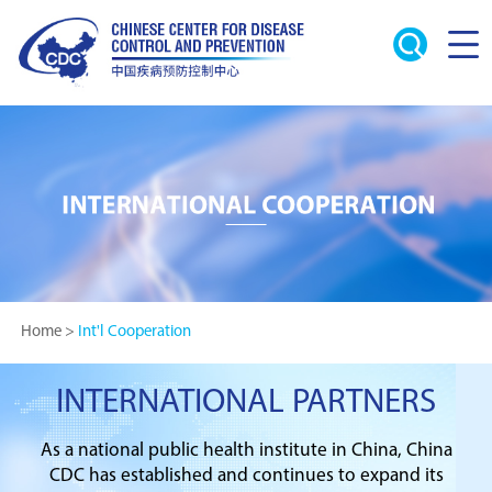
Home
>
Int'l Cooperation
INTERNATIONAL PARTNERS
As a national public health institute in China, China
CDC has established and continues to expand its