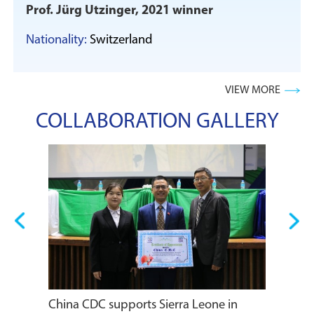
Prof. Jürg Utzinger, 2021 winner
Nationality:
Switzerland
VIEW MORE
COLLABORATION GALLERY
Heads of
meeting 
s
China CDC supports Sierra Leone in