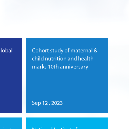
Global
Cohort study of maternal &
child nutrition and health
marks 10th anniversary
Sep 12 , 2023