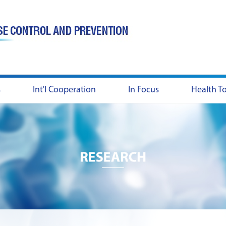
s
Int'l Cooperation
In Focus
Health T