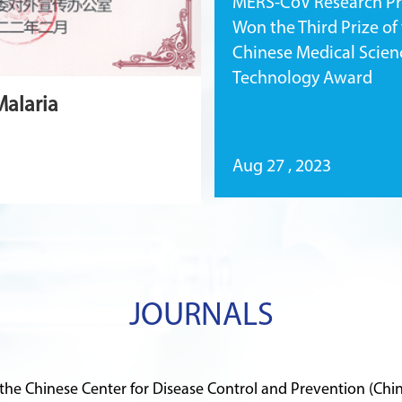
MERS-CoV Research Pr
Won the Third Prize of
Chinese Medical Scien
Technology Award
Malaria
Aug 27 , 2023
JOURNALS
 the Chinese Center for Disease Control and Prevention (Chi