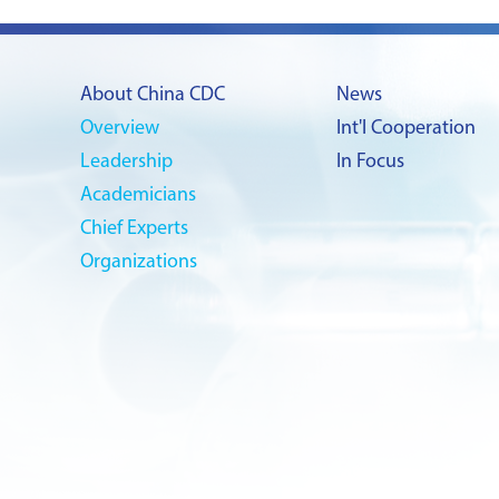
About China CDC
News
Overview
Int'l Cooperation
Leadership
In Focus
Academicians
Chief Experts
Organizations