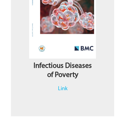
Infectious Diseases
of Poverty
Link