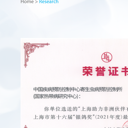
Home
>
Research