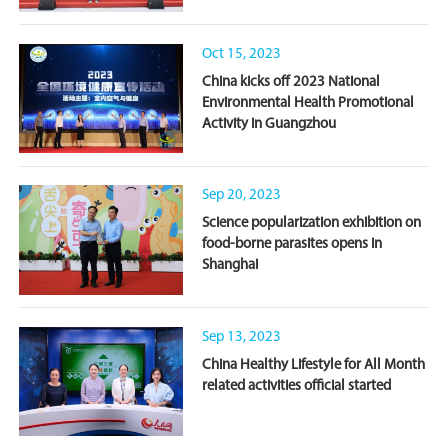
Oct 15, 2023
China kicks off 2023 National
Environmental Health Promotional
Activity in Guangzhou
Sep 20, 2023
Science popularization exhibition on
food-borne parasites opens in
Shanghai
Sep 13, 2023
China Healthy Lifestyle for All Month
related activities official started