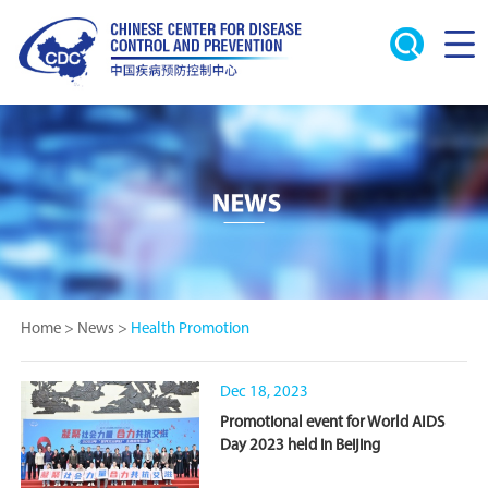
Home
>
News
>
Health Promotion
Dec 18, 2023
Promotional event for World AIDS
Day 2023 held in Beijing