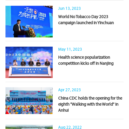
Jun 13, 2023
World No Tobacco Day 2023
campaign launched in Yinchuan
May 11, 2023
Health science popularization
competition kicks off in Nanjing
Apr 27, 2023
China CDC holds the opening for the
eighth "Walking with the World" in
Anhui
Aug 22, 2022