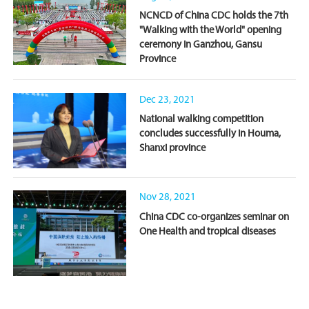
NCNCD of China CDC holds the 7th
"Walking with the World" opening
ceremony in Ganzhou, Gansu
Province
Dec 23, 2021
National walking competition
concludes successfully in Houma,
Shanxi province
Nov 28, 2021
China CDC co-organizes seminar on
One Health and tropical diseases