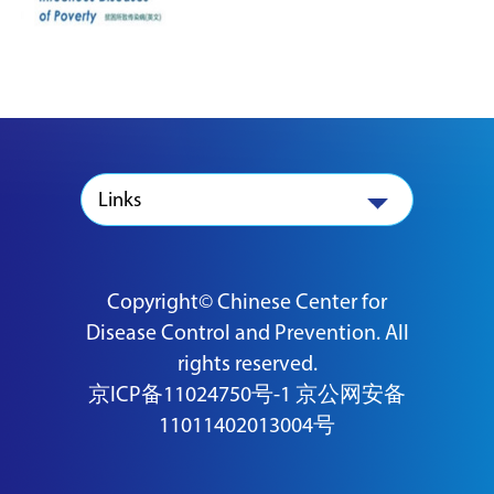
Links
Copyright© Chinese Center for
Disease Control and Prevention. All
rights reserved.
京ICP备11024750号-1
京公网安备
11011402013004号