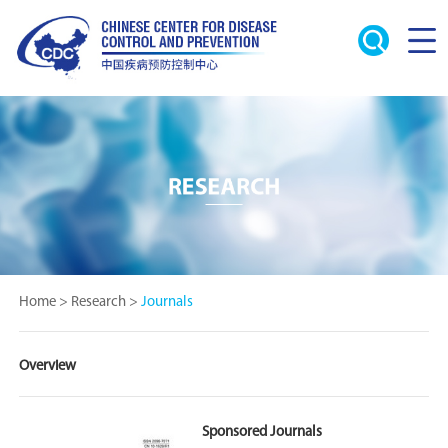
Home
>
Research
>
Journals
Overview
Sponsored Journals