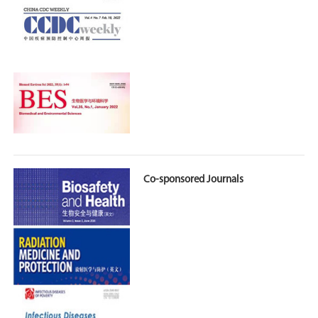
Co-sponsored Journals