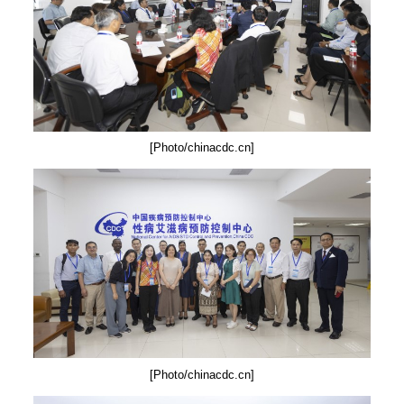
[Photo/chinacdc.cn]
[Photo/chinacdc.cn]