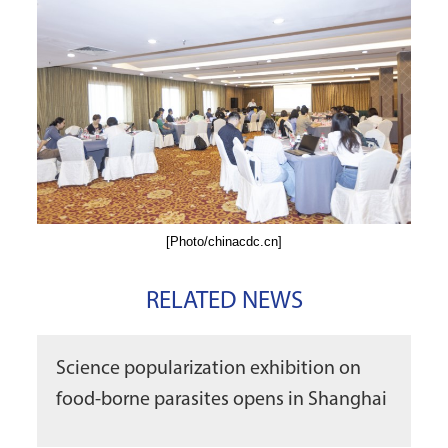
[Photo/chinacdc.cn]
RELATED NEWS
Science popularization exhibition on
food-borne parasites opens in Shanghai