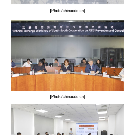
[Photo/chinacdc.cn]
[Photo/chinacdc.cn]