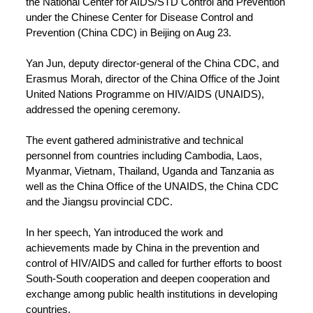
the National Center for AIDS/STD Control and Prevention
under the Chinese Center for Disease Control and
Prevention (China CDC) in Beijing on Aug 23.
Yan Jun, deputy director-general of the China CDC, and
Erasmus Morah, director of the China Office of the Joint
United Nations Programme on HIV/AIDS (UNAIDS),
addressed the opening ceremony.
The event gathered administrative and technical
personnel from countries including Cambodia, Laos,
Myanmar, Vietnam, Thailand, Uganda and Tanzania as
well as the China Office of the UNAIDS, the China CDC
and the Jiangsu provincial CDC.
In her speech, Yan introduced the work and
achievements made by China in the prevention and
control of HIV/AIDS and called for further efforts to boost
South-South cooperation and deepen cooperation and
exchange among public health institutions in developing
countries.