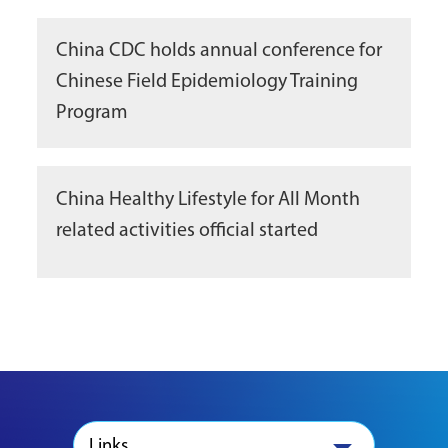
China CDC holds annual conference for
Chinese Field Epidemiology Training
Program
China Healthy Lifestyle for All Month
related activities official started
Links