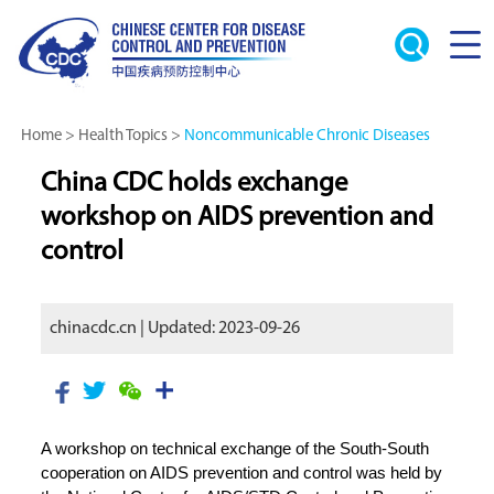
Home
>
Health Topics
>
Noncommunicable Chronic Diseases
China CDC holds exchange
workshop on AIDS prevention and
control
chinacdc.cn | Updated: 2023-09-26
A workshop on technical exchange of the South-South
cooperation on AIDS prevention and control was held by