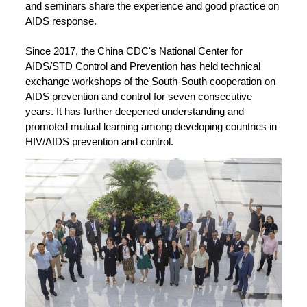
and seminars share the experience and good practice on
AIDS response.
Since 2017, the China CDC's National Center for
AIDS/STD Control and Prevention has held technical
exchange workshops of the South-South cooperation on
AIDS prevention and control for seven consecutive
years. It has further deepened understanding and
promoted mutual learning among developing countries in
HIV/AIDS prevention and control.