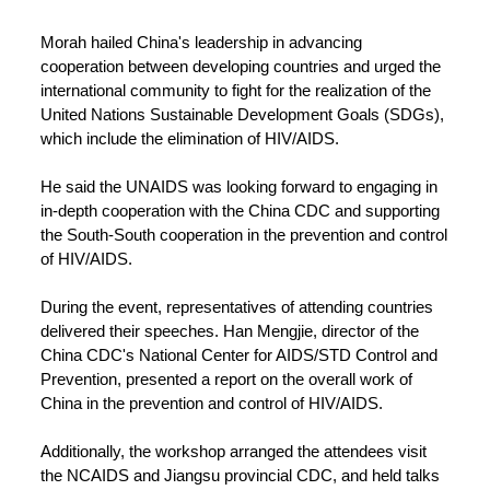
Morah hailed China's leadership in advancing
cooperation between developing countries and urged the
international community to fight for the realization of the
United Nations Sustainable Development Goals (SDGs),
which include the elimination of HIV/AIDS.
He said the UNAIDS was looking forward to engaging in
in-depth cooperation with the China CDC and supporting
the South-South cooperation in the prevention and control
of HIV/AIDS.
During the event, representatives of attending countries
delivered their speeches. Han Mengjie, director of the
China CDC's National Center for AIDS/STD Control and
Prevention, presented a report on the overall work of
China in the prevention and control of HIV/AIDS.
Additionally, the workshop arranged the attendees visit
the NCAIDS and Jiangsu provincial CDC, and held talks