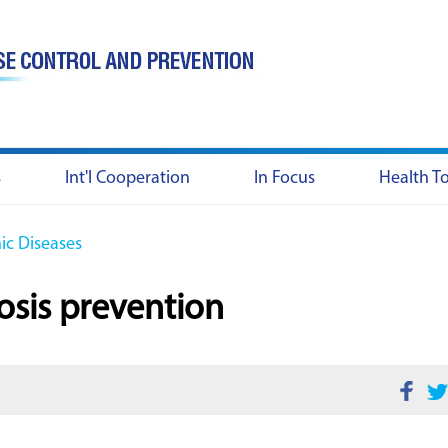
s
Int'l Cooperation
In Focus
Health T
c Diseases
osis prevention