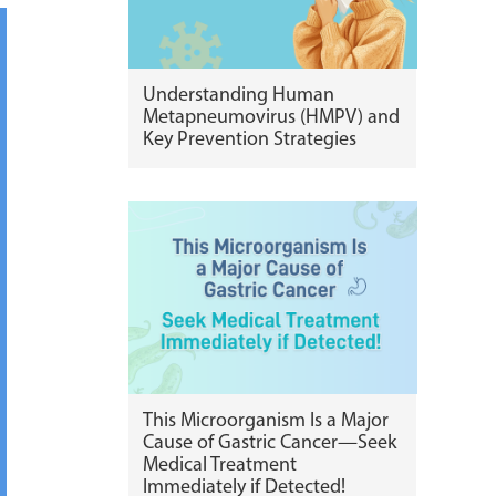
Understanding Human
Metapneumovirus (HMPV) and
Key Prevention Strategies
This Microorganism Is a Major
Cause of Gastric Cancer—Seek
Medical Treatment
Immediately if Detected!