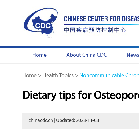
Home
About China CDC
New
Home
>
Health Topics
>
Noncommunicable Chroni
Dietary tips for Osteopor
chinacdc.cn | Updated: 2023-11-08