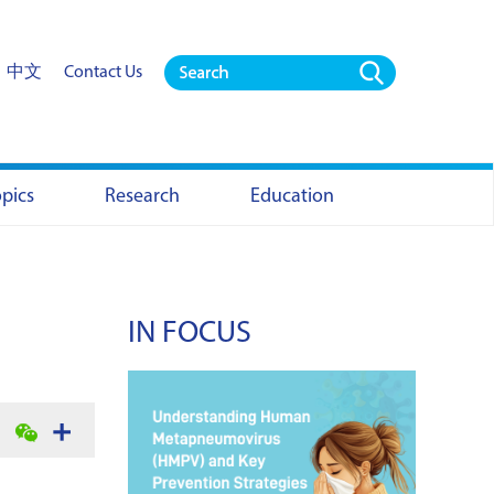
中文
Contact Us
opics
Research
Education
IN FOCUS