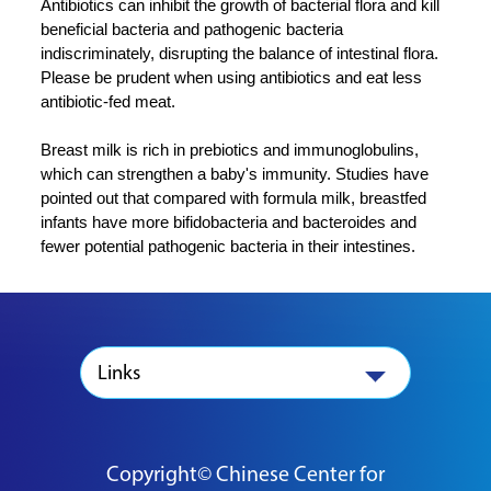
Antibiotics can inhibit the growth of bacterial flora and kill
beneficial bacteria and pathogenic bacteria
indiscriminately, disrupting the balance of intestinal flora.
Please be prudent when using antibiotics and eat less
antibiotic-fed meat.
Breast milk is rich in prebiotics and immunoglobulins,
which can strengthen a baby's immunity. Studies have
pointed out that compared with formula milk, breastfed
infants have more bifidobacteria and bacteroides and
fewer potential pathogenic bacteria in their intestines.
Links
Copyright© Chinese Center for