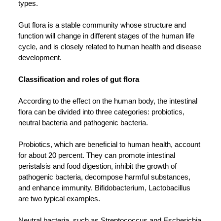
types.
Gut flora is a stable community whose structure and
function will change in different stages of the human life
cycle, and is closely related to human health and disease
development.
Classification and roles of gut flora
According to the effect on the human body, the intestinal
flora can be divided into three categories: probiotics,
neutral bacteria and pathogenic bacteria.
Probiotics, which are beneficial to human health, account
for about 20 percent. They can promote intestinal
peristalsis and food digestion, inhibit the growth of
pathogenic bacteria, decompose harmful substances,
and enhance immunity. Bifidobacterium, Lactobacillus
are two typical examples.
Neutral bacteria, such as Streptococcus and Escherichia