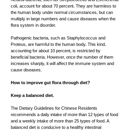
coli, account for about 70 percent. They are harmless to
the human body under normal circumstances, but can
multiply in large numbers and cause diseases when the
flora system in disorder.
Pathogenic bacteria, such as Staphylococcus and
Proteus, are harmful to the human body. This kind,
accounting for about 10 percent, is restricted by
beneficial bacteria. However, once the number of them
increases sharply, it will affect the immune system and
cause diseases.
How to improve gut flora through diet?
Keep a balanced diet.
The Dietary Guidelines for Chinese Residents
recommends a daily intake of more than 12 types of food
and a weekly intake of more than 25 types of food. A
balanced diet is conducive to a healthy intestinal