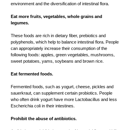
environment and the diversification of intestinal flora.
Eat more fruits, vegetables, whole grains and
legumes.
These foods are rich in dietary fiber, prebiotics and
polyphenols, which help to balance intestinal flora. People
can appropriately increase their consumption of the
following foods: apples, green vegetables, mushrooms,
sweet potatoes, yams, soybeans and brown rice.
Eat fermented foods.
Fermented foods, such as yogurt, cheese, pickles and
sauerkraut, can supplement certain probiotics. People
who often drink yogurt have more Lactobacillus and less
Escherichia coli in their intestines.
Prohibit the abuse of antibiotics.