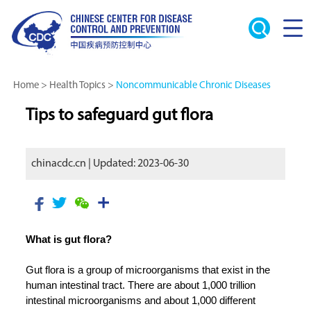
Home
>
Health Topics
>
Noncommunicable Chronic Diseases
Tips to safeguard gut flora
chinacdc.cn | Updated: 2023-06-30
What is gut flora?
Gut flora is a group of microorganisms that exist in the
human intestinal tract. There are about 1,000 trillion
intestinal microorganisms and about 1,000 different